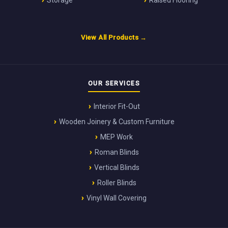
Storage
Raised Flooring
View All Products →
OUR SERVICES
Interior Fit-Out
Wooden Joinery & Custom Furniture
MEP Work
Roman Blinds
Vertical Blinds
Roller Blinds
Vinyl Wall Covering