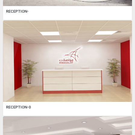
RECEPTION-
RECEPTION-0