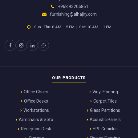
+968 93206861
furnishing@alhajiry.com
Sun–Thu: 8 AM – 5 PM | Sat: 10 AM – 1 PM
OUR PRODUCTS
Office Chairs
Vinyl Flooring
Office Desks
Carpet Tiles
Workstations
Glass Partitions
Armchairs & Sofa
Acoustic Panels
Reception Desk
HPL Cubicles