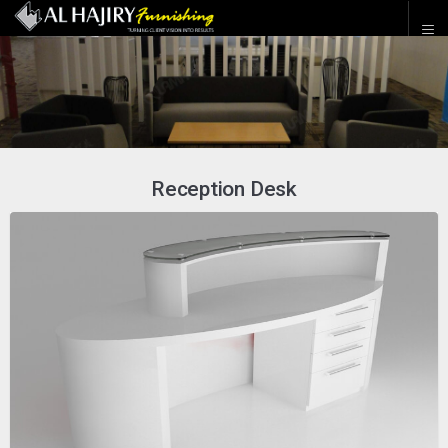
Reception Desk