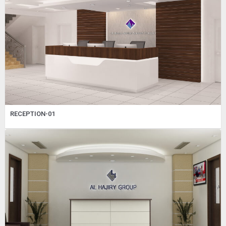
RECEPTION-01