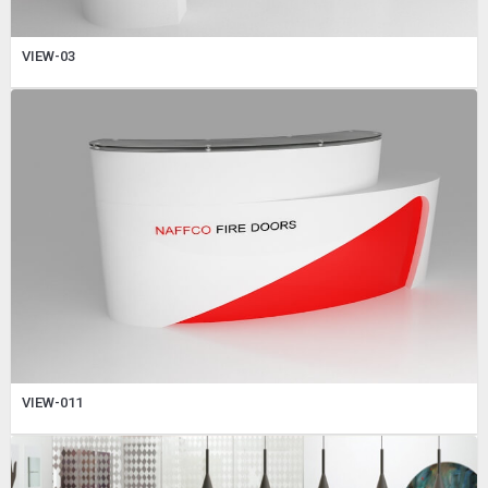
VIEW-03
VIEW-011