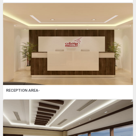
RECEPTION AREA-