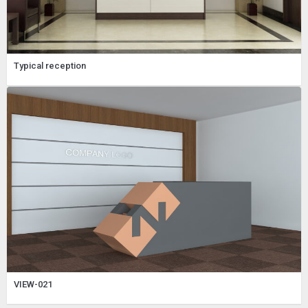
Typical reception
VIEW-021