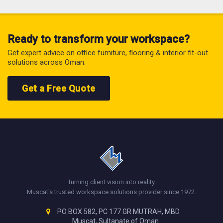
Ready to transform your workspace?
Get expert advice on office furniture, flooring & interior fit-out
solutions across Oman.
Get a Free Quote
Turning client vision into reality.
Muscat's trusted workspace solutions provider since 1972.
PO BOX 582, PC 177 GR MUTRAH, MBD
Muscat, Sultanate of Oman