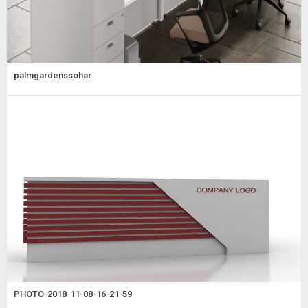
palmgardenssohar
PHOTO-2018-11-08-16-21-59