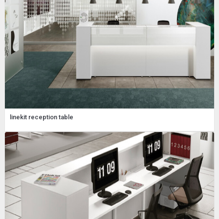
linekit reception table