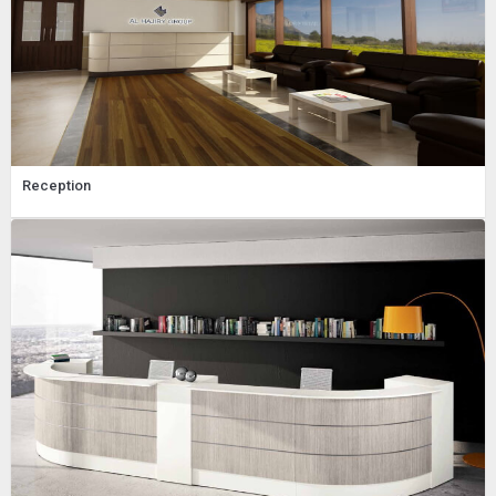
Reception