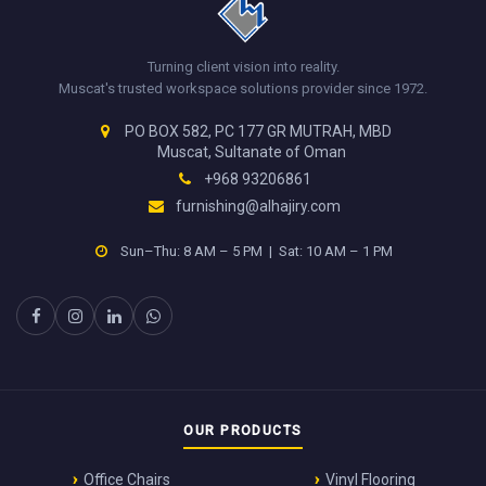
Turning client vision into reality.
Muscat's trusted workspace solutions provider since 1972.
PO BOX 582, PC 177 GR MUTRAH, MBD
Muscat, Sultanate of Oman
+968 93206861
furnishing@alhajiry.com
Sun–Thu: 8 AM – 5 PM | Sat: 10 AM – 1 PM
OUR PRODUCTS
Office Chairs
Vinyl Flooring