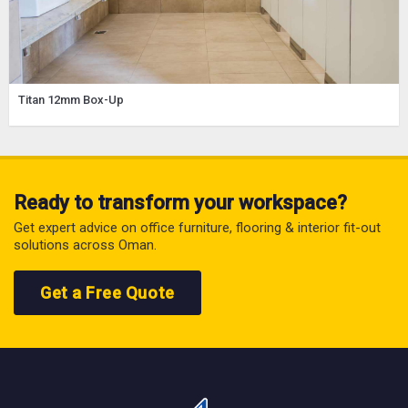
Titan 12mm Box-Up
Ready to transform your workspace?
Get expert advice on office furniture, flooring & interior fit-out
solutions across Oman.
Get a Free Quote