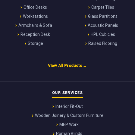
Office Desks
Carpet Tiles
Workstations
Glass Partitions
Armchairs & Sofa
Acoustic Panels
Reception Desk
HPL Cubicles
Storage
Raised Flooring
View All Products →
OUR SERVICES
Interior Fit-Out
Wooden Joinery & Custom Furniture
MEP Work
Roman Blinds