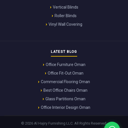
Vertical Blinds
Roller Blinds
Vinyl Wall Covering
LATEST BLOG
Office Furniture Oman
Office Fit-Out Oman
Commercial Flooring Oman
Best Office Chairs Oman
Glass Partitions Oman
Office Interior Design Oman
© 2026 Al Hajiry Furnishing LLC. All Rights Reserved.