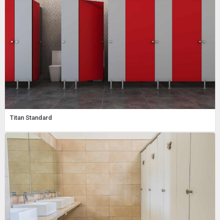
Titan Standard