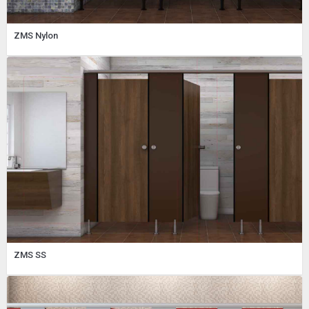
ZMS Nylon
ZMS SS