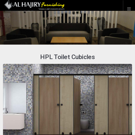
HPL Toilet Cubicles