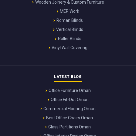
Wooden Joinery & Custom Furniture
MEP Work
Roman Blinds
Vertical Blinds
Roller Blinds
Vinyl Wall Covering
LATEST BLOG
Office Furniture Oman
Office Fit-Out Oman
Commercial Flooring Oman
Best Office Chairs Oman
Glass Partitions Oman