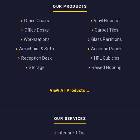
OUR PRODUCTS
Office Chairs
Vinyl Flooring
Office Desks
Carpet Tiles
Workstations
Glass Partitions
Armchairs & Sofa
Acoustic Panels
Reception Desk
HPL Cubicles
Storage
Raised Flooring
View All Products →
OUR SERVICES
Interior Fit-Out