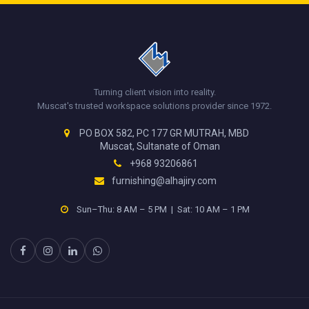
Turning client vision into reality.
Muscat's trusted workspace solutions provider since 1972.
PO BOX 582, PC 177 GR MUTRAH, MBD
Muscat, Sultanate of Oman
+968 93206861
furnishing@alhajiry.com
Sun–Thu: 8 AM – 5 PM | Sat: 10 AM – 1 PM