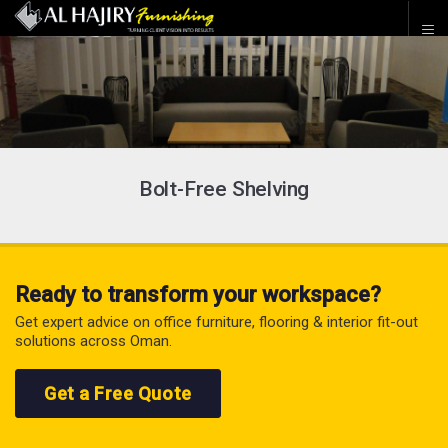
Bolt-Free Shelving
Ready to transform your workspace?
Get expert advice on office furniture, flooring & interior fit-out
solutions across Oman.
Get a Free Quote