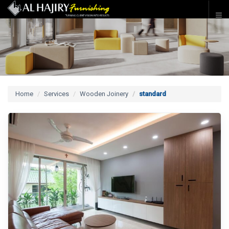
Home
Services
Wooden Joinery
standard