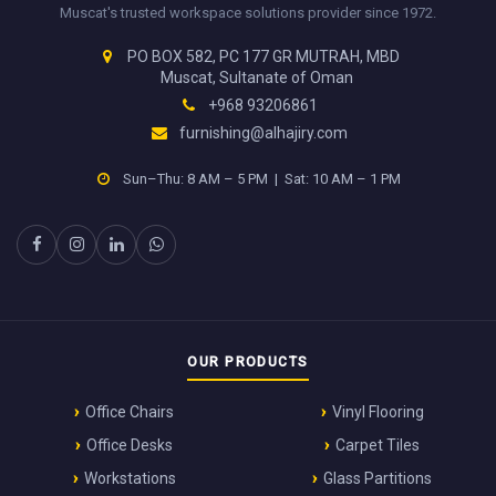
Muscat's trusted workspace solutions provider since 1972.
PO BOX 582, PC 177 GR MUTRAH, MBD
Muscat, Sultanate of Oman
+968 93206861
furnishing@alhajiry.com
Sun–Thu: 8 AM – 5 PM | Sat: 10 AM – 1 PM
OUR PRODUCTS
Office Chairs
Vinyl Flooring
Office Desks
Carpet Tiles
Workstations
Glass Partitions