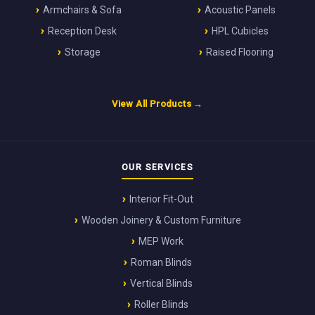
Armchairs & Sofa
Acoustic Panels
Reception Desk
HPL Cubicles
Storage
Raised Flooring
View All Products →
OUR SERVICES
Interior Fit-Out
Wooden Joinery & Custom Furniture
MEP Work
Roman Blinds
Vertical Blinds
Roller Blinds