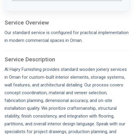
Service Overview
Our standard service is configured for practical implementation
in modern commercial spaces in Oman.
Service Description
Al Hajiry Furnishing provides standard wooden joinery services
in Oman for custom-built interior elements, storage systems,
wall features, and architectural detailing. Our process covers
concept coordination, material and veneer selection,
fabrication planning, dimensional accuracy, and on-site
installation quality. We prioritize craftsmanship, structural
stability, finish consistency, and integration with flooring,
partitions, and overall interior design language. Speak with our
specialists for project drawings, production planning, and