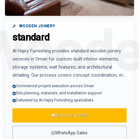
WOODEN JOINERY
standard
Al Hajiry Furnishing provides standard wooden joinery
services in Oman for custom-built interior elements,
storage systems, wall features, and architectural
detailing. Our process covers concept coordination, m...
Commercial project execution across Oman
Site planning, materials, and installation support
Delivered by Al Hajiry Furnishing specialists
REQUEST QUOTE
WhatsApp Sales