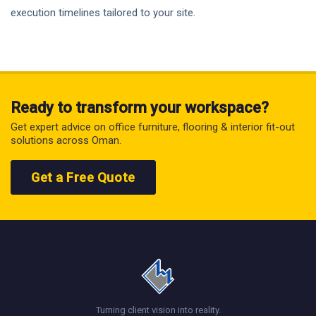
execution timelines tailored to your site.
Ready to transform your workspace?
Get expert advice on office furniture, flooring & interior fit-out
solutions across Oman.
Get a Free Quote
Turning client vision into reality.