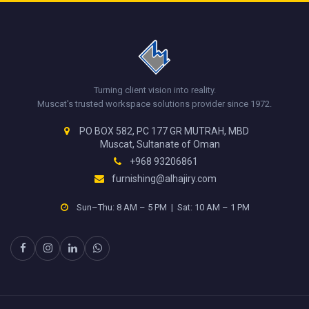
Turning client vision into reality.
Muscat's trusted workspace solutions provider since 1972.
PO BOX 582, PC 177 GR MUTRAH, MBD
Muscat, Sultanate of Oman
+968 93206861
furnishing@alhajiry.com
Sun–Thu: 8 AM – 5 PM | Sat: 10 AM – 1 PM