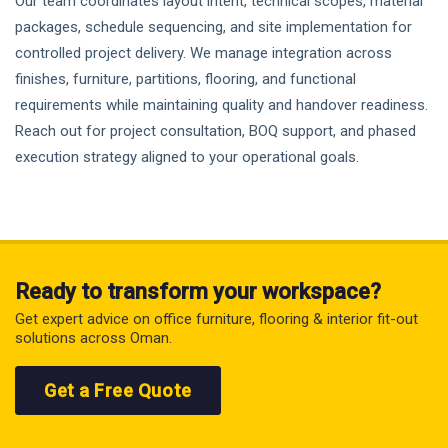
Our team coordinates layout intent, technical scopes, material
packages, schedule sequencing, and site implementation for
controlled project delivery. We manage integration across
finishes, furniture, partitions, flooring, and functional
requirements while maintaining quality and handover readiness.
Reach out for project consultation, BOQ support, and phased
execution strategy aligned to your operational goals.
Ready to transform your workspace?
Get expert advice on office furniture, flooring & interior fit-out
solutions across Oman.
Get a Free Quote