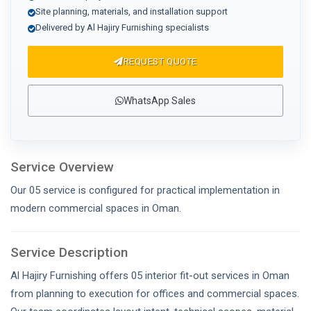
Site planning, materials, and installation support
Delivered by Al Hajiry Furnishing specialists
REQUEST QUOTE
WhatsApp Sales
Service Overview
Our 05 service is configured for practical implementation in
modern commercial spaces in Oman.
Service Description
Al Hajiry Furnishing offers 05 interior fit-out services in Oman
from planning to execution for offices and commercial spaces.