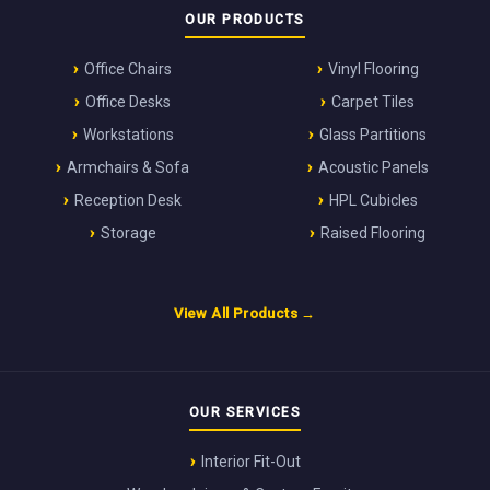
OUR PRODUCTS
Office Chairs
Vinyl Flooring
Office Desks
Carpet Tiles
Workstations
Glass Partitions
Armchairs & Sofa
Acoustic Panels
Reception Desk
HPL Cubicles
Storage
Raised Flooring
View All Products →
OUR SERVICES
Interior Fit-Out