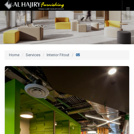
Home
Services
Interior Fitout
05