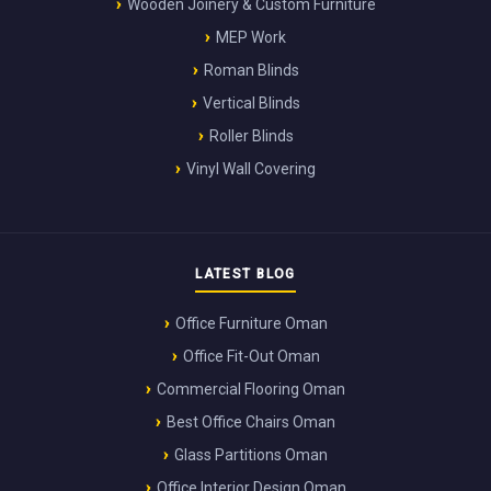
Wooden Joinery & Custom Furniture
MEP Work
Roman Blinds
Vertical Blinds
Roller Blinds
Vinyl Wall Covering
LATEST BLOG
Office Furniture Oman
Office Fit-Out Oman
Commercial Flooring Oman
Best Office Chairs Oman
Glass Partitions Oman
Office Interior Design Oman