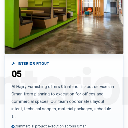
INTERIOR FITOUT
05
Al Hajiry Furnishing offers 05 interior fit-out services in
Oman from planning to execution for offices and
commercial spaces. Our team coordinates layout
intent, technical scopes, material packages, schedule
s...
Commercial project execution across Oman