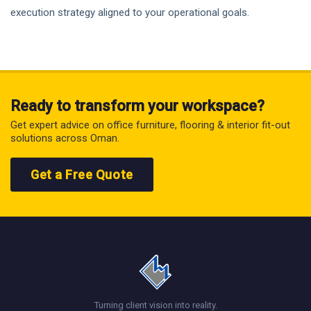
execution strategy aligned to your operational goals.
Ready to transform your workspace?
Get expert advice on office furniture, flooring & interior fit-out
solutions across Oman.
Get a Free Quote
Turning client vision into reality.