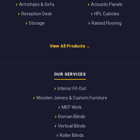
Armchairs & Sofa
Acoustic Panels
Reception Desk
HPL Cubicles
Storage
Raised Flooring
View All Products →
OUR SERVICES
Interior Fit-Out
Wooden Joinery & Custom Furniture
MEP Work
Roman Blinds
Vertical Blinds
Roller Blinds