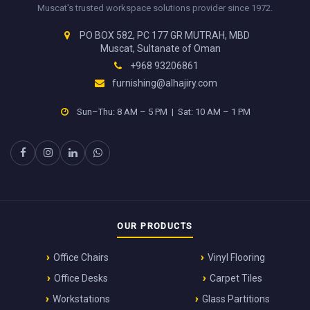
Muscat's trusted workspace solutions provider since 1972.
PO BOX 582, PC 177 GR MUTRAH, MBD
Muscat, Sultanate of Oman
+968 93206861
furnishing@alhajiry.com
Sun–Thu: 8 AM – 5 PM | Sat: 10 AM – 1 PM
OUR PRODUCTS
Office Chairs
Vinyl Flooring
Office Desks
Carpet Tiles
Workstations
Glass Partitions