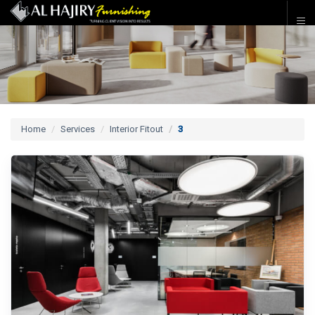
Home
Services
Interior Fitout
3