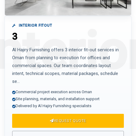
INTERIOR FITOUT
3
Al Hajiry Furnishing offers 3 interior fit-out services in
Oman from planning to execution for offices and
commercial spaces. Our team coordinates layout
intent, technical scopes, material packages, schedule
se...
Commercial project execution across Oman
Site planning, materials, and installation support
Delivered by Al Hajiry Furnishing specialists
REQUEST QUOTE