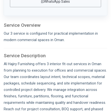
WhatsApp Sales
Service Overview
Our 3 service is configured for practical implementation in
modern commercial spaces in Oman.
Service Description
Al Hajiry Furnishing offers 3 interior fit-out services in Oman
from planning to execution for offices and commercial spaces.
Our team coordinates layout intent, technical scopes, material
packages, schedule sequencing, and site implementation for
controlled project delivery. We manage integration across
finishes, furniture, partitions, flooring, and functional
requirements while maintaining quality and handover readiness.
Reach out for project consultation, BOQ support, and phased