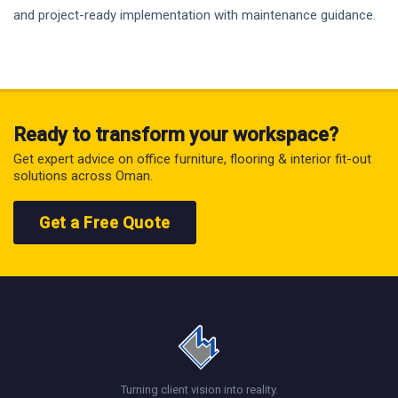
and project-ready implementation with maintenance guidance.
Ready to transform your workspace?
Get expert advice on office furniture, flooring & interior fit-out
solutions across Oman.
Get a Free Quote
Turning client vision into reality.