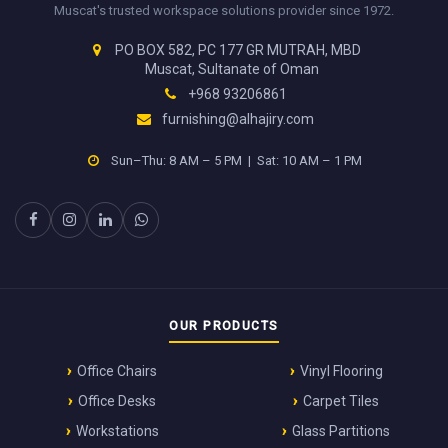
Muscat's trusted workspace solutions provider since 1972.
PO BOX 582, PC 177 GR MUTRAH, MBD
Muscat, Sultanate of Oman
+968 93206861
furnishing@alhajiry.com
Sun–Thu: 8 AM – 5 PM | Sat: 10 AM – 1 PM
OUR PRODUCTS
Office Chairs
Vinyl Flooring
Office Desks
Carpet Tiles
Workstations
Glass Partitions