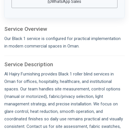
WhatsApp Sales
Service Overview
Our Black 1 service is configured for practical implementation
in modern commercial spaces in Oman.
Service Description
Al Hajiry Furnishing provides Black 1 roller blind services in
Oman for offices, hospitality, healthcare, and institutional
spaces. Our team handles site measurement, control options
(manual or motorized), fabric/privacy selection, light
management strategy, and precise installation. We focus on
glare control, heat reduction, smooth operation, and
coordinated finishes so daily use remains practical and visually
consistent. Contact us for site assessment, fabric swatches,