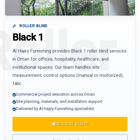
ROLLER BLIND
Black 1
Al Hajiry Furnishing provides Black 1 roller blind services
in Oman for offices, hospitality, healthcare, and
institutional spaces. Our team handles site
measurement, control options (manual or motorized),
fabr...
Commercial project execution across Oman
Site planning, materials, and installation support
Delivered by Al Hajiry Furnishing specialists
REQUEST QUOTE