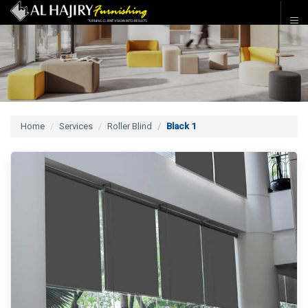
Home
Services
Roller Blind
Black 1