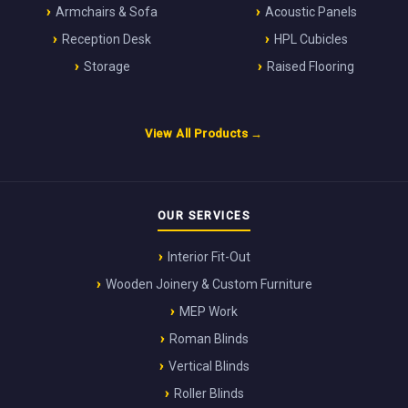
Armchairs & Sofa
Acoustic Panels
Reception Desk
HPL Cubicles
Storage
Raised Flooring
View All Products →
OUR SERVICES
Interior Fit-Out
Wooden Joinery & Custom Furniture
MEP Work
Roman Blinds
Vertical Blinds
Roller Blinds