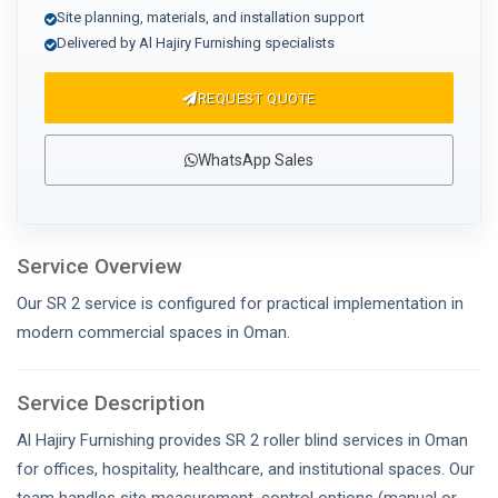
Site planning, materials, and installation support
Delivered by Al Hajiry Furnishing specialists
REQUEST QUOTE
WhatsApp Sales
Service Overview
Our SR 2 service is configured for practical implementation in
modern commercial spaces in Oman.
Service Description
Al Hajiry Furnishing provides SR 2 roller blind services in Oman
for offices, hospitality, healthcare, and institutional spaces. Our