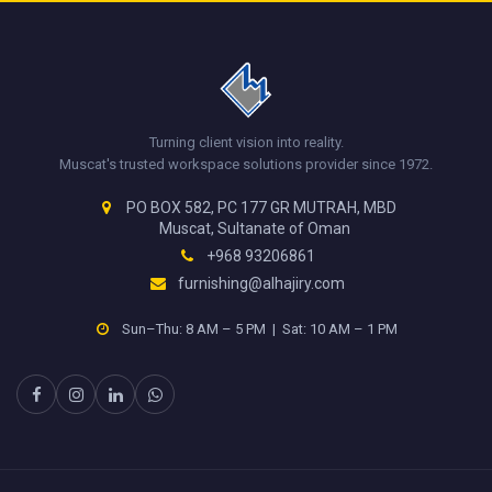
Turning client vision into reality.
Muscat's trusted workspace solutions provider since 1972.
PO BOX 582, PC 177 GR MUTRAH, MBD
Muscat, Sultanate of Oman
+968 93206861
furnishing@alhajiry.com
Sun–Thu: 8 AM – 5 PM | Sat: 10 AM – 1 PM