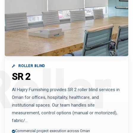
ROLLER BLIND
SR 2
Al Hajiry Furnishing provides SR 2 roller blind services in
Oman for offices, hospitality, healthcare, and
institutional spaces. Our team handles site
measurement, control options (manual or motorized),
fabric/...
Commercial project execution across Oman