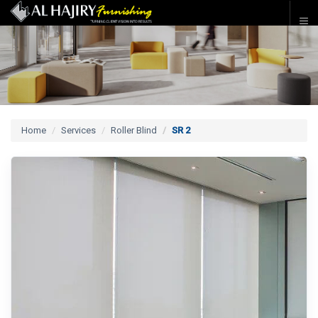
Home
Services
Roller Blind
SR 2