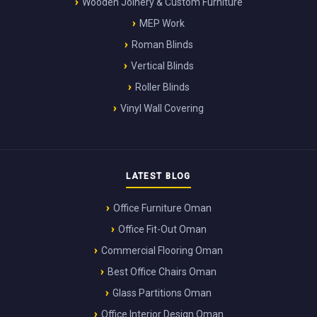
Wooden Joinery & Custom Furniture
MEP Work
Roman Blinds
Vertical Blinds
Roller Blinds
Vinyl Wall Covering
LATEST BLOG
Office Furniture Oman
Office Fit-Out Oman
Commercial Flooring Oman
Best Office Chairs Oman
Glass Partitions Oman
Office Interior Design Oman