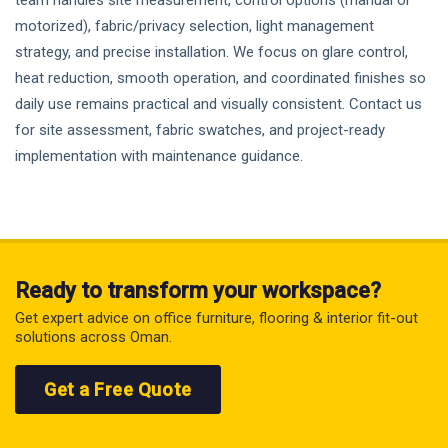
team handles site measurement, control options (manual or
motorized), fabric/privacy selection, light management
strategy, and precise installation. We focus on glare control,
heat reduction, smooth operation, and coordinated finishes so
daily use remains practical and visually consistent. Contact us
for site assessment, fabric swatches, and project-ready
implementation with maintenance guidance.
Ready to transform your workspace?
Get expert advice on office furniture, flooring & interior fit-out
solutions across Oman.
Get a Free Quote