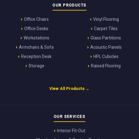
OUR PRODUCTS
Office Chairs
Vinyl Flooring
Office Desks
Carpet Tiles
Workstations
Glass Partitions
Armchairs & Sofa
Acoustic Panels
Reception Desk
HPL Cubicles
Storage
Raised Flooring
View All Products →
OUR SERVICES
Interior Fit-Out