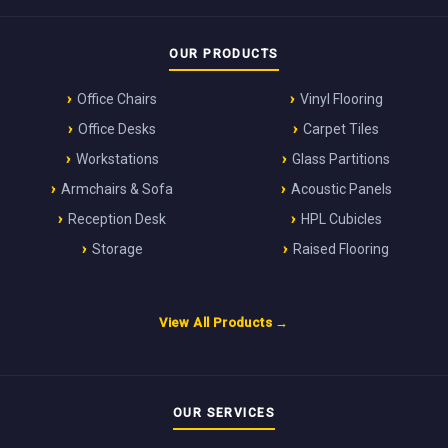
OUR PRODUCTS
Office Chairs
Vinyl Flooring
Office Desks
Carpet Tiles
Workstations
Glass Partitions
Armchairs & Sofa
Acoustic Panels
Reception Desk
HPL Cubicles
Storage
Raised Flooring
View All Products →
OUR SERVICES