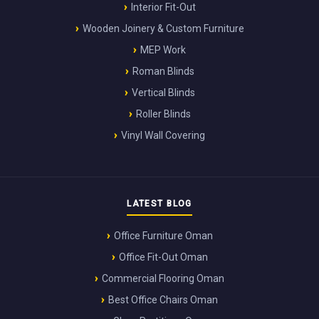
Interior Fit-Out
Wooden Joinery & Custom Furniture
MEP Work
Roman Blinds
Vertical Blinds
Roller Blinds
Vinyl Wall Covering
LATEST BLOG
Office Furniture Oman
Office Fit-Out Oman
Commercial Flooring Oman
Best Office Chairs Oman