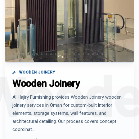
WOODEN JOINERY
Wooden Joinery
Al Hajiry Furnishing provides Wooden Joinery wooden
joinery services in Oman for custom-built interior
elements, storage systems, wall features, and
architectural detailing. Our process covers concept
coordinat...