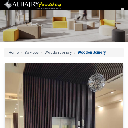
Home
Services
Wooden Joinery
Wooden Joinery