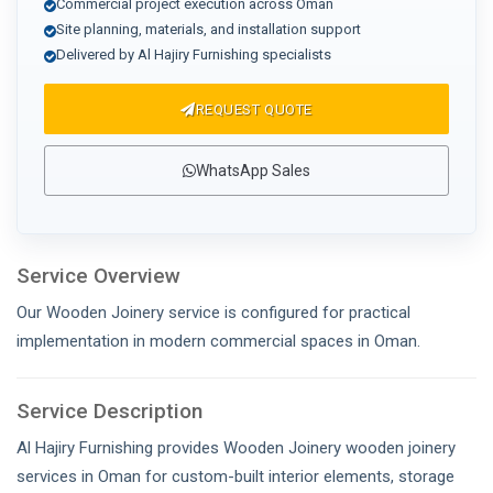
Commercial project execution across Oman
Site planning, materials, and installation support
Delivered by Al Hajiry Furnishing specialists
REQUEST QUOTE
WhatsApp Sales
Service Overview
Our Wooden Joinery service is configured for practical
implementation in modern commercial spaces in Oman.
Service Description
Al Hajiry Furnishing provides Wooden Joinery wooden joinery
services in Oman for custom-built interior elements, storage