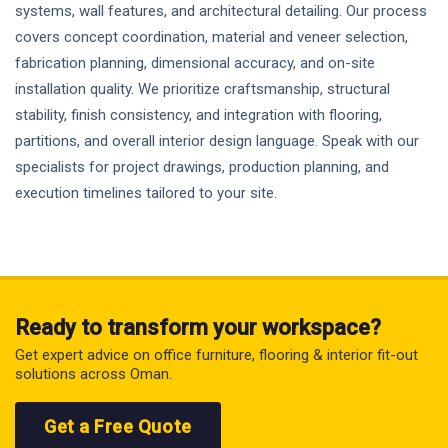
systems, wall features, and architectural detailing. Our process
covers concept coordination, material and veneer selection,
fabrication planning, dimensional accuracy, and on-site
installation quality. We prioritize craftsmanship, structural
stability, finish consistency, and integration with flooring,
partitions, and overall interior design language. Speak with our
specialists for project drawings, production planning, and
execution timelines tailored to your site.
Ready to transform your workspace?
Get expert advice on office furniture, flooring & interior fit-out
solutions across Oman.
Get a Free Quote