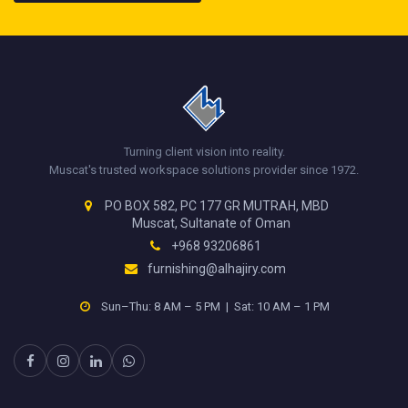
Turning client vision into reality.
Muscat's trusted workspace solutions provider since 1972.
PO BOX 582, PC 177 GR MUTRAH, MBD
Muscat, Sultanate of Oman
+968 93206861
furnishing@alhajiry.com
Sun–Thu: 8 AM – 5 PM | Sat: 10 AM – 1 PM