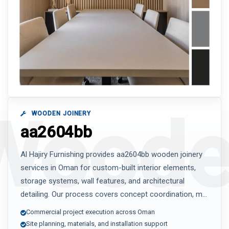
WOODEN JOINERY
aa2604bb
Al Hajiry Furnishing provides aa2604bb wooden joinery
services in Oman for custom-built interior elements,
storage systems, wall features, and architectural
detailing. Our process covers concept coordination, m...
Commercial project execution across Oman
Site planning, materials, and installation support