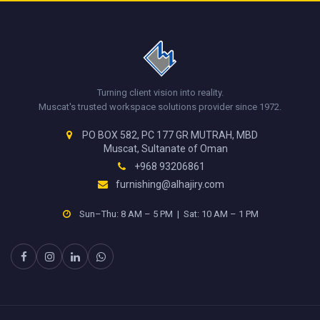
Turning client vision into reality.
Muscat's trusted workspace solutions provider since 1972.
PO BOX 582, PC 177 GR MUTRAH, MBD
Muscat, Sultanate of Oman
+968 93206861
furnishing@alhajiry.com
Sun–Thu: 8 AM – 5 PM | Sat: 10 AM – 1 PM