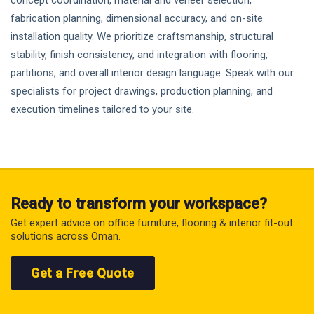
concept coordination, material and veneer selection,
fabrication planning, dimensional accuracy, and on-site
installation quality. We prioritize craftsmanship, structural
stability, finish consistency, and integration with flooring,
partitions, and overall interior design language. Speak with our
specialists for project drawings, production planning, and
execution timelines tailored to your site.
Ready to transform your workspace?
Get expert advice on office furniture, flooring & interior fit-out
solutions across Oman.
Get a Free Quote