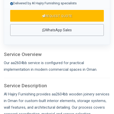
Delivered by Al Hajiry Furnishing specialists
REQUEST QUOTE
WhatsApp Sales
Service Overview
Our aa2604bb service is configured for practical
implementation in modern commercial spaces in Oman.
Service Description
Al Hajiry Furnishing provides aa2604bb wooden joinery services
in Oman for custom-built interior elements, storage systems,
wall features, and architectural detailing. Our process covers