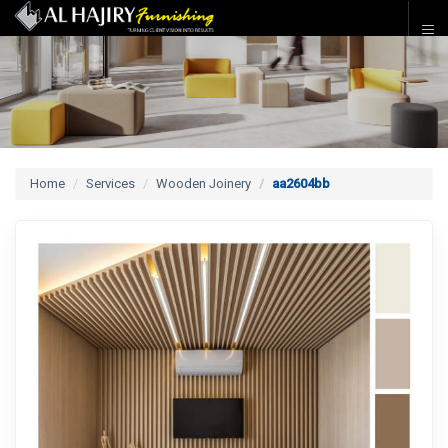
Home
Services
Wooden Joinery
aa2604bb