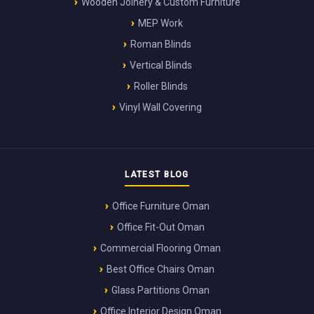
Wooden Joinery & Custom Furniture
MEP Work
Roman Blinds
Vertical Blinds
Roller Blinds
Vinyl Wall Covering
LATEST BLOG
Office Furniture Oman
Office Fit-Out Oman
Commercial Flooring Oman
Best Office Chairs Oman
Glass Partitions Oman
Office Interior Design Oman