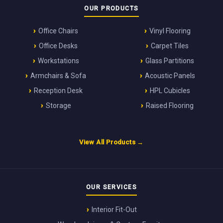
OUR PRODUCTS
Office Chairs
Vinyl Flooring
Office Desks
Carpet Tiles
Workstations
Glass Partitions
Armchairs & Sofa
Acoustic Panels
Reception Desk
HPL Cubicles
Storage
Raised Flooring
View All Products →
OUR SERVICES
Interior Fit-Out