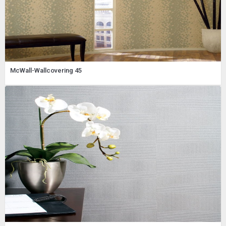
McWall-Wallcovering 45