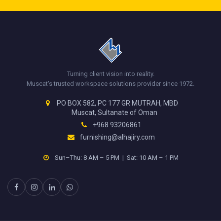
Turning client vision into reality.
Muscat's trusted workspace solutions provider since 1972.
PO BOX 582, PC 177 GR MUTRAH, MBD
Muscat, Sultanate of Oman
+968 93206861
furnishing@alhajiry.com
Sun–Thu: 8 AM – 5 PM | Sat: 10 AM – 1 PM