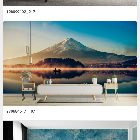
128099102_217
270684617_107