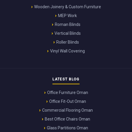
Wooden Joinery & Custom Furniture
MEP Work
Roman Blinds
Vertical Blinds
Roller Blinds
Vinyl Wall Covering
LATEST BLOG
Office Furniture Oman
Office Fit-Out Oman
Commercial Flooring Oman
Best Office Chairs Oman
Glass Partitions Oman