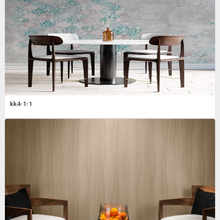
kk4-1-1