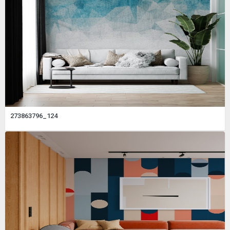
273863796_124