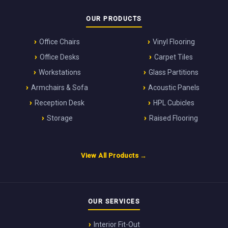
OUR PRODUCTS
Office Chairs
Vinyl Flooring
Office Desks
Carpet Tiles
Workstations
Glass Partitions
Armchairs & Sofa
Acoustic Panels
Reception Desk
HPL Cubicles
Storage
Raised Flooring
View All Products →
OUR SERVICES
Interior Fit-Out