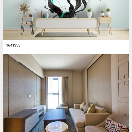
1641358