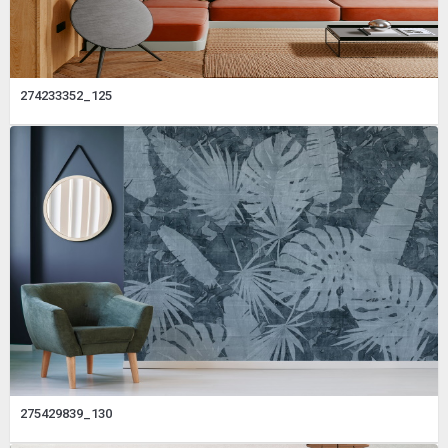
274233352_125
275429839_130