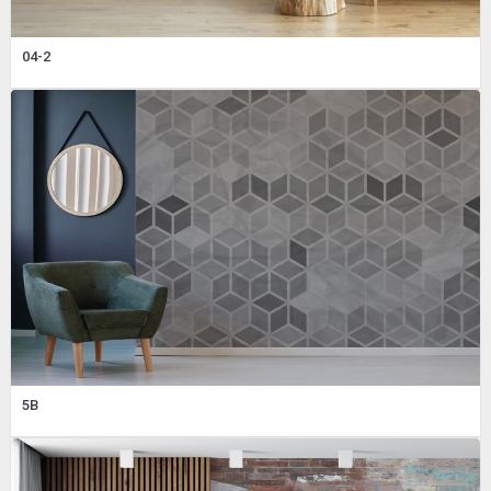
04-2
5B