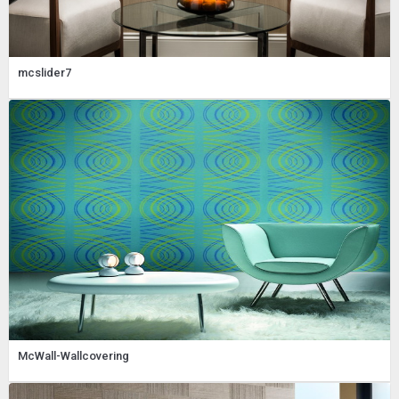
mcslider7
McWall-Wallcovering