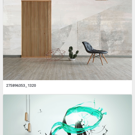
275896353_1320