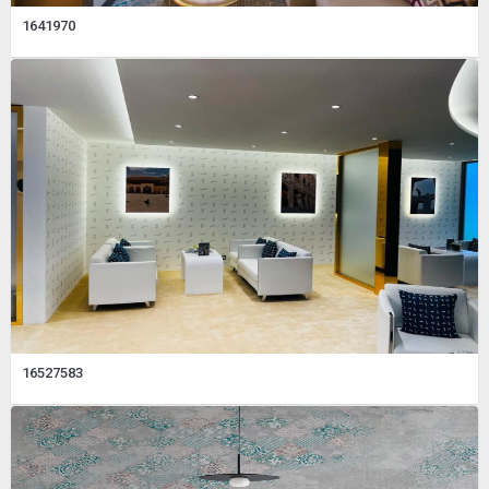
1641970
16527583