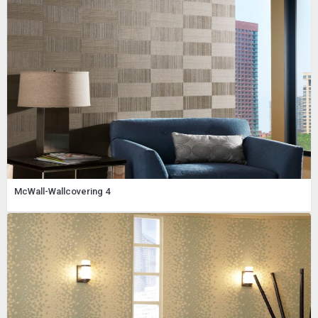
McWall-Wallcovering 4