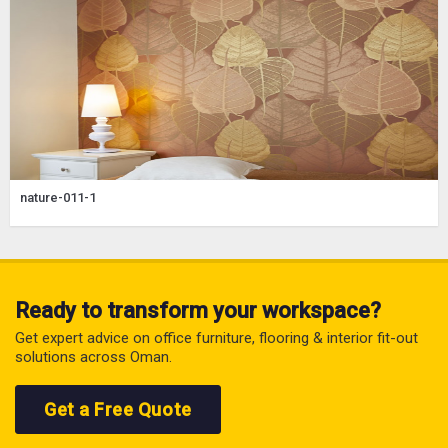
nature-011-1
Ready to transform your workspace?
Get expert advice on office furniture, flooring & interior fit-out
solutions across Oman.
Get a Free Quote