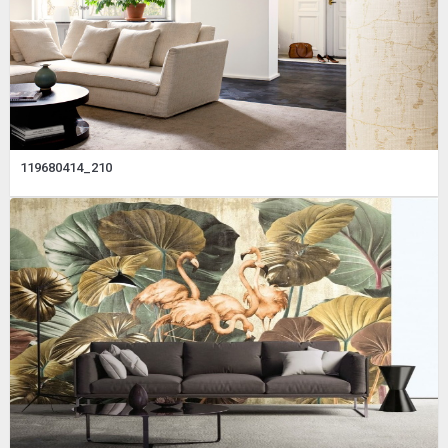
119680414_210