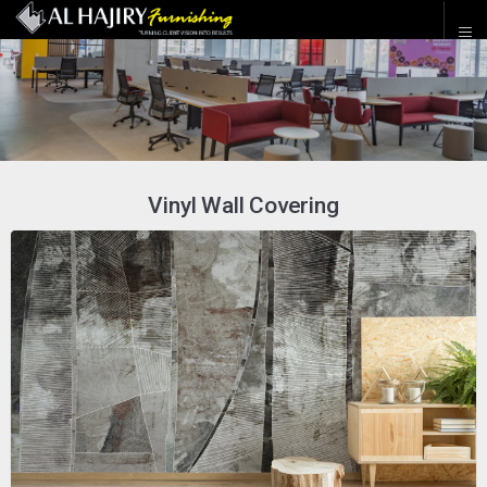
Vinyl Wall Covering