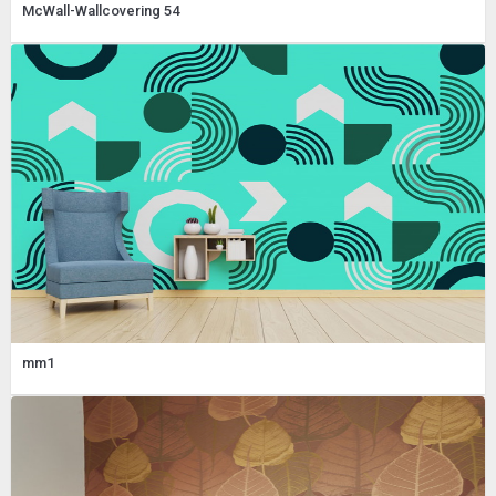
McWall-Wallcovering 54
mm1