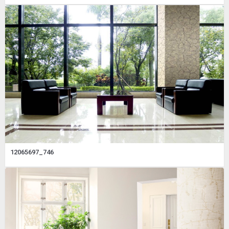
12065697_746