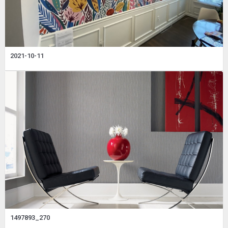
2021-10-11
1497893_270