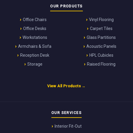
OUR PRODUCTS
Office Chairs
Vinyl Flooring
Office Desks
Carpet Tiles
Workstations
Glass Partitions
Armchairs & Sofa
Acoustic Panels
Reception Desk
HPL Cubicles
Storage
Raised Flooring
View All Products →
OUR SERVICES
Interior Fit-Out