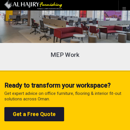
MEP Work
Ready to transform your workspace?
Get expert advice on office furniture, flooring & interior fit-out
solutions across Oman.
Get a Free Quote