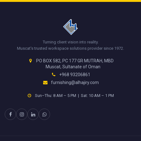
Turning client vision into reality.
Muscat's trusted workspace solutions provider since 1972.
PO BOX 582, PC 177 GR MUTRAH, MBD
Muscat, Sultanate of Oman
+968 93206861
furnishing@alhajiry.com
Sun–Thu: 8 AM – 5 PM | Sat: 10 AM – 1 PM