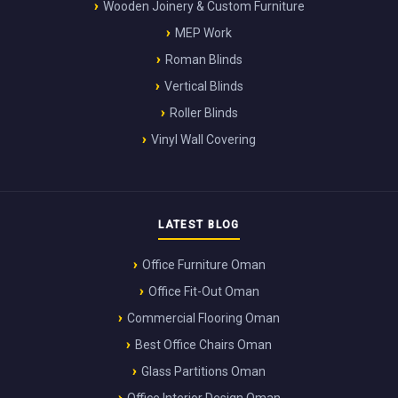
Wooden Joinery & Custom Furniture
MEP Work
Roman Blinds
Vertical Blinds
Roller Blinds
Vinyl Wall Covering
LATEST BLOG
Office Furniture Oman
Office Fit-Out Oman
Commercial Flooring Oman
Best Office Chairs Oman
Glass Partitions Oman