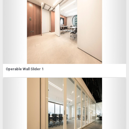
Operable Wall Slider 1