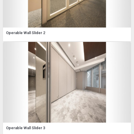
Operable Wall Slider 2
Operable Wall Slider 3