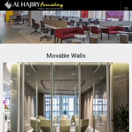
Movable Walls