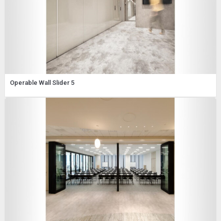
Operable Wall Slider 5