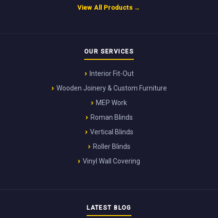
View All Products →
OUR SERVICES
Interior Fit-Out
Wooden Joinery & Custom Furniture
MEP Work
Roman Blinds
Vertical Blinds
Roller Blinds
Vinyl Wall Covering
LATEST BLOG