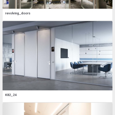
revolving_doors
K82_24