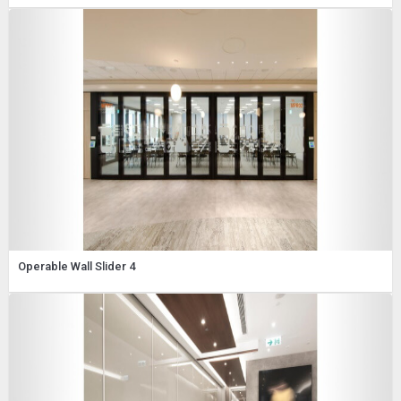
Operable Wall Slider 4