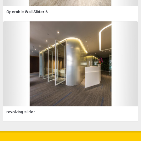
Operable Wall Slider 6
revolving slider