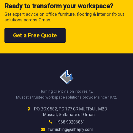
Ready to transform your workspace?
Get expert advice on office furniture, flooring & interior fit-out
solutions across Oman.
Get a Free Quote
Turning client vision into reality.
Muscat's trusted workspace solutions provider since 1972.
PO BOX 582, PC 177 GR MUTRAH, MBD
Muscat, Sultanate of Oman
+968 93206861
furnishing@alhajiry.com