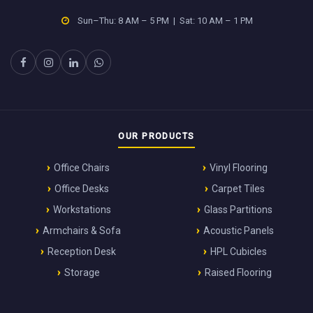
Sun–Thu: 8 AM – 5 PM | Sat: 10 AM – 1 PM
OUR PRODUCTS
Office Chairs
Vinyl Flooring
Office Desks
Carpet Tiles
Workstations
Glass Partitions
Armchairs & Sofa
Acoustic Panels
Reception Desk
HPL Cubicles
Storage
Raised Flooring