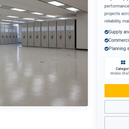
performance 
projects acr
reliability, m
Supply an
Commercia
Planning s
Categor
Mobile Shel