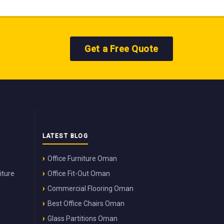
Get a Free Quote
LATEST BLOG
Office Furniture Oman
iture
Office Fit-Out Oman
Commercial Flooring Oman
Best Office Chairs Oman
Glass Partitions Oman