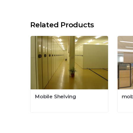
Related Products
Mobile Shelving
mob