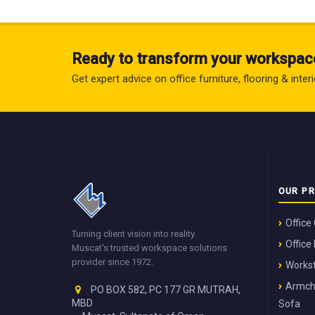
Ready to transform your workspac
Get expert advice on office furniture, flooring & inte
OUR P
Office
Turning client vision into reality.
Office
Muscat's trusted workspace solutions
provider since 1972.
Workst
Armch
PO BOX 582, PC 177 GR MUTRAH,
MBD
Sofa