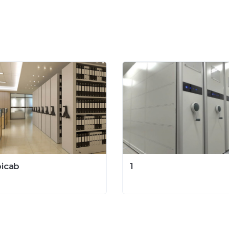
icab
1