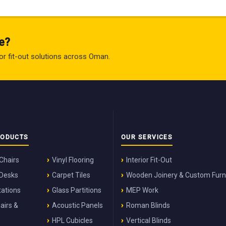
e?
rior fit-out solutions across Oman.
RODUCTS
OUR SERVICES
 Chairs
Vinyl Flooring
Interior Fit-Out
 Desks
Carpet Tiles
Wooden Joinery & Custom Furn
ations
Glass Partitions
MEP Work
airs &
Acoustic Panels
Roman Blinds
HPL Cubicles
Vertical Blinds