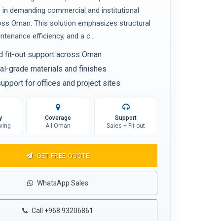
in demanding commercial and institutional
oss Oman. This solution emphasizes structural
aintenance efficiency, and a c...
d fit-out support across Oman
l-grade materials and finishes
upport for offices and project sites
y
Coverage
Support
ving
All Oman
Sales + Fit-out
GET FREE QUOTE
WhatsApp Sales
Call +968 93206861