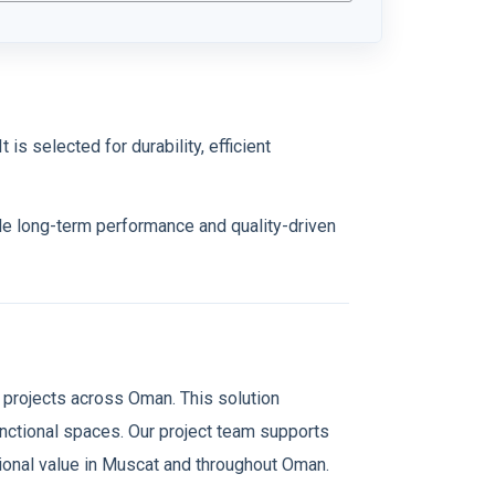
 is selected for durability, efficient
ble long-term performance and quality-driven
 projects across Oman. This solution
functional spaces. Our project team supports
ational value in Muscat and throughout Oman.