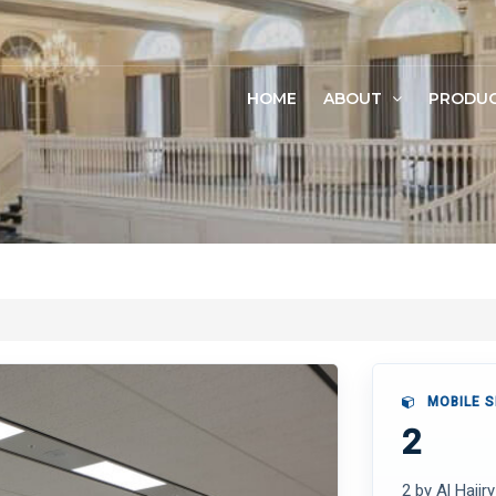
HOME
ABOUT
PRODU
MOBILE S
2
2 by Al Hajir