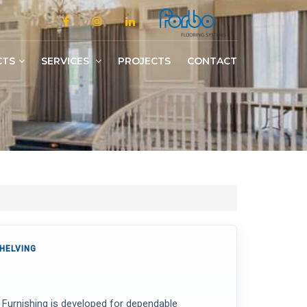
CTS
SERVICES
PROJECTS
CONTACT
Slotted/Medium/Heavy Duty Shelving
HELVING
y Furnishing is developed for dependable