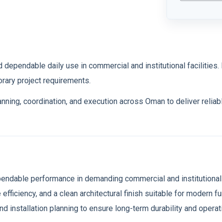
tion
 dependable daily use in commercial and institutional facilities. It
rary project requirements.
lanning, coordination, and execution across Oman to deliver relia
ependable performance in demanding commercial and institutional
 efficiency, and a clean architectural finish suitable for modern 
and installation planning to ensure long-term durability and oper