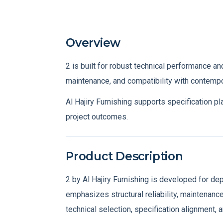
Overview
Specs
Consulta
Overview
2 is built for robust technical performance and
maintenance, and compatibility with contempo
Al Hajiry Furnishing supports specification p
project outcomes.
Product Description
2 by Al Hajiry Furnishing is developed for d
emphasizes structural reliability, maintenance
technical selection, specification alignment, 