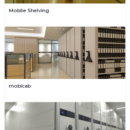
Mobile Shelving
mobicab