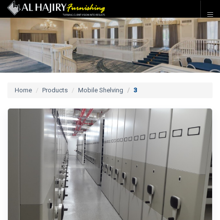
Home
Products
Mobile Shelving
3