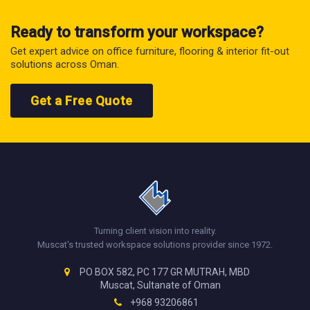
Ready to transform your workspace?
Get expert advice on office furniture, flooring & interior fit-out
solutions across Oman.
Get a Free Quote
Turning client vision into reality.
Muscat's trusted workspace solutions provider since 1972.
PO BOX 582, PC 177 GR MUTRAH, MBD
Muscat, Sultanate of Oman
+968 93206861