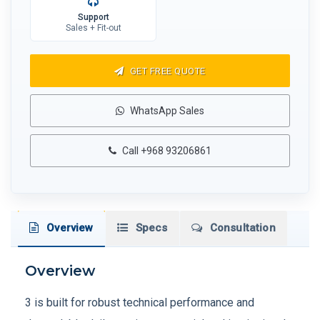
Support
Sales + Fit-out
GET FREE QUOTE
WhatsApp Sales
Call +968 93206861
Overview
Specs
Consultation
Overview
3 is built for robust technical performance and