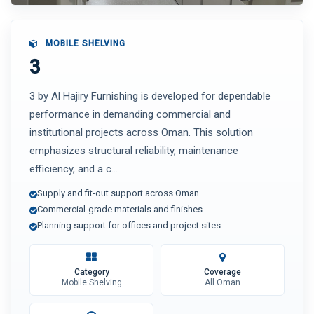
MOBILE SHELVING
3
3 by Al Hajiry Furnishing is developed for dependable
performance in demanding commercial and
institutional projects across Oman. This solution
emphasizes structural reliability, maintenance
efficiency, and a c...
Supply and fit-out support across Oman
Commercial-grade materials and finishes
Planning support for offices and project sites
Category
Coverage
Mobile Shelving
All Oman