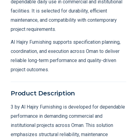
dependable daily use in commercial and institutional
facilities. It is selected for durability, efficient
maintenance, and compatibility with contemporary
project requirements.
Al Hajiry Furnishing supports specification planning,
coordination, and execution across Oman to deliver
reliable long-term performance and quality-driven
project outcomes.
Product Description
3 by Al Hajiry Furnishing is developed for dependable
performance in demanding commercial and
institutional projects across Oman. This solution
emphasizes structural reliability, maintenance