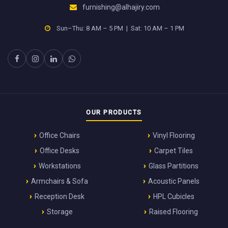
furnishing@alhajiry.com
Sun–Thu: 8 AM – 5 PM | Sat: 10 AM – 1 PM
OUR PRODUCTS
Office Chairs
Vinyl Flooring
Office Desks
Carpet Tiles
Workstations
Glass Partitions
Armchairs & Sofa
Acoustic Panels
Reception Desk
HPL Cubicles
Storage
Raised Flooring