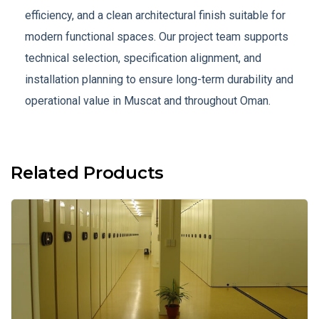
efficiency, and a clean architectural finish suitable for
modern functional spaces. Our project team supports
technical selection, specification alignment, and
installation planning to ensure long-term durability and
operational value in Muscat and throughout Oman.
Related Products