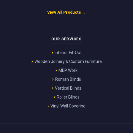
View All Products →
OUR SERVICES
Interior Fit-Out
Wooden Joinery & Custom Furniture
MEP Work
Roman Blinds
Vertical Blinds
Roller Blinds
Vinyl Wall Covering