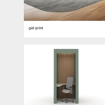
gel-print