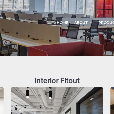
HOME
ABOUT
PRODU
Interior Fitout