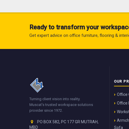
Ready to transform your workspac
Get expert advice on office furniture, flooring & inte
OUR P
Office
Turning client vision into reality.
Office
Muscat's trusted workspace solutions
provider since 1972.
Workst
Armch
PO BOX 582, PC 177 GR MUTRAH,
MBD
Sofa