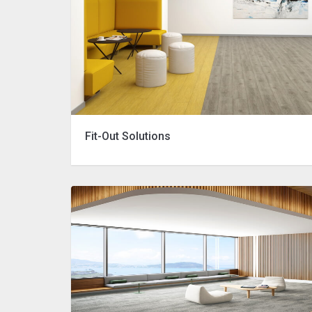
Fit-Out Solutions