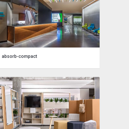
absorb-compact