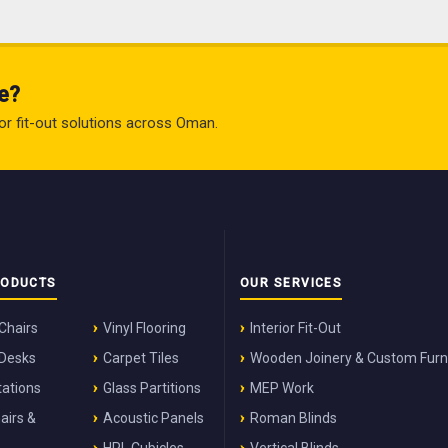
e?
rior fit-out solutions across Oman.
RODUCTS
OUR SERVICES
 Chairs
Vinyl Flooring
Interior Fit-Out
 Desks
Carpet Tiles
Wooden Joinery & Custom Furn
ations
Glass Partitions
MEP Work
airs &
Acoustic Panels
Roman Blinds