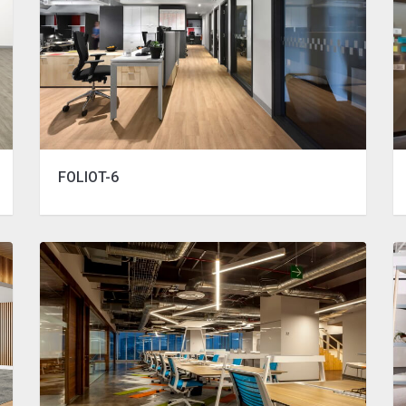
FOLIOT-6