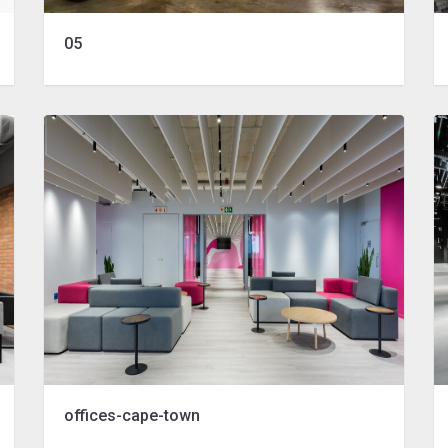
05
offices-cape-town