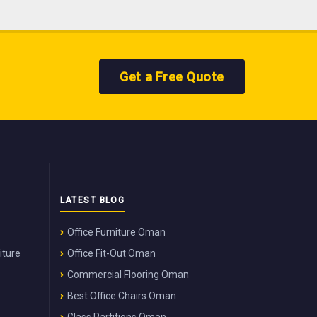
Get a Free Quote
LATEST BLOG
Office Furniture Oman
iture
Office Fit-Out Oman
Commercial Flooring Oman
Best Office Chairs Oman