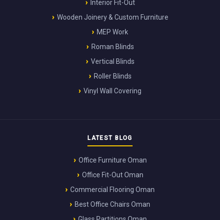
Interior Fit-Out
Wooden Joinery & Custom Furniture
MEP Work
Roman Blinds
Vertical Blinds
Roller Blinds
Vinyl Wall Covering
LATEST BLOG
Office Furniture Oman
Office Fit-Out Oman
Commercial Flooring Oman
Best Office Chairs Oman
Glass Partitions Oman