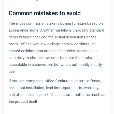
Common mistakes to avoid
The most common mistake is buying furniture based on
appearance alone. Another mistake is choosing standard
items without checking the actual dimensions of the
room. Offices with low ceilings, narrow corridors, or
shared collaboration areas need precise planning. It is
also risky to choose low-cost furniture that looks
acceptable in a showroom but wears out quickly in daily
use.
If you are comparing office furniture suppliers in Oman,
ask about installation, lead time, spare parts, warranty,
and after-sales support. These details matter as much as
the product itself.