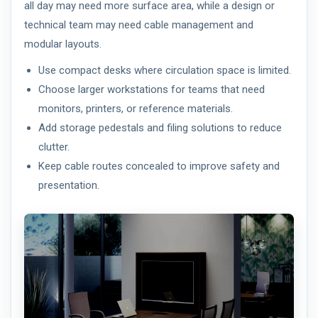
all day may need more surface area, while a design or
technical team may need cable management and
modular layouts.
Use compact desks where circulation space is limited.
Choose larger workstations for teams that need
monitors, printers, or reference materials.
Add storage pedestals and filing solutions to reduce
clutter.
Keep cable routes concealed to improve safety and
presentation.