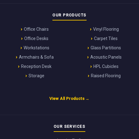
OUR PRODUCTS
Office Chairs
Vinyl Flooring
Office Desks
Carpet Tiles
Workstations
Glass Partitions
Armchairs & Sofa
Acoustic Panels
Reception Desk
HPL Cubicles
Storage
Raised Flooring
View All Products →
OUR SERVICES