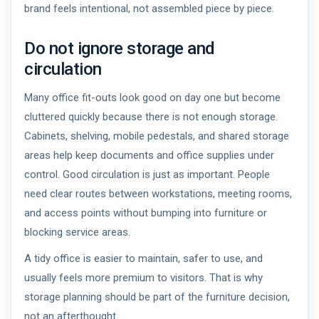
brand feels intentional, not assembled piece by piece.
Do not ignore storage and
circulation
Many office fit-outs look good on day one but become
cluttered quickly because there is not enough storage.
Cabinets, shelving, mobile pedestals, and shared storage
areas help keep documents and office supplies under
control. Good circulation is just as important. People
need clear routes between workstations, meeting rooms,
and access points without bumping into furniture or
blocking service areas.
A tidy office is easier to maintain, safer to use, and
usually feels more premium to visitors. That is why
storage planning should be part of the furniture decision,
not an afterthought.