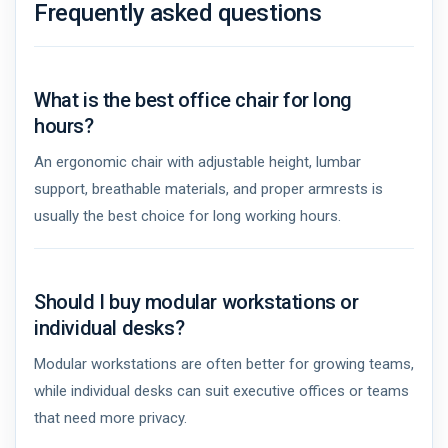
Frequently asked questions
What is the best office chair for long
hours?
An ergonomic chair with adjustable height, lumbar
support, breathable materials, and proper armrests is
usually the best choice for long working hours.
Should I buy modular workstations or
individual desks?
Modular workstations are often better for growing teams,
while individual desks can suit executive offices or teams
that need more privacy.