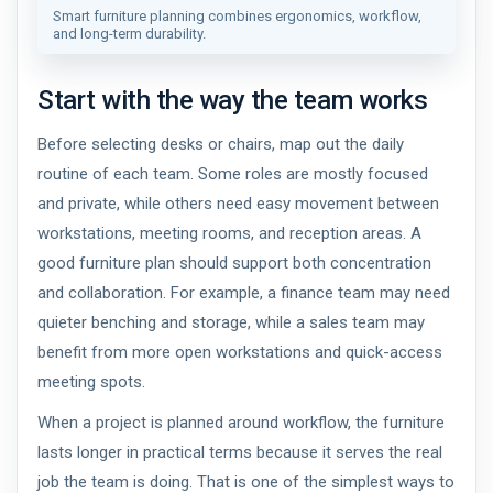
Smart furniture planning combines ergonomics, workflow,
and long-term durability.
Start with the way the team works
Before selecting desks or chairs, map out the daily
routine of each team. Some roles are mostly focused
and private, while others need easy movement between
workstations, meeting rooms, and reception areas. A
good furniture plan should support both concentration
and collaboration. For example, a finance team may need
quieter benching and storage, while a sales team may
benefit from more open workstations and quick-access
meeting spots.
When a project is planned around workflow, the furniture
lasts longer in practical terms because it serves the real
job the team is doing. That is one of the simplest ways to