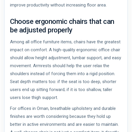
improve productivity without increasing floor area.
Choose ergonomic chairs that can
be adjusted properly
Among all office furniture items, chairs have the greatest
impact on comfort. A high-quality ergonomic office chair
should allow height adjustment, lumbar support, and easy
movement. Armrests should help the user relax the
shoulders instead of forcing them into a rigid position.
Seat depth matters too: if the seat is too deep, shorter
users end up sitting forward; if it is too shallow, taller
users lose thigh support.
For offices in Oman, breathable upholstery and durable
finishes are worth considering because they hold up
better in active environments and are easier to maintain.