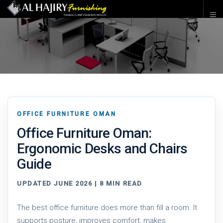
OFFICE FURNITURE OMAN
Office Furniture Oman:
Ergonomic Desks and Chairs
Guide
UPDATED JUNE 2026 | 8 MIN READ
The best office furniture does more than fill a room. It
supports posture, improves comfort, makes