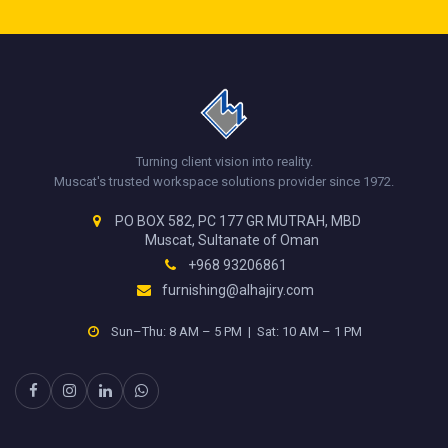
Turning client vision into reality.
Muscat's trusted workspace solutions provider since 1972.
PO BOX 582, PC 177 GR MUTRAH, MBD
Muscat, Sultanate of Oman
+968 93206861
furnishing@alhajiry.com
Sun–Thu: 8 AM – 5 PM | Sat: 10 AM – 1 PM