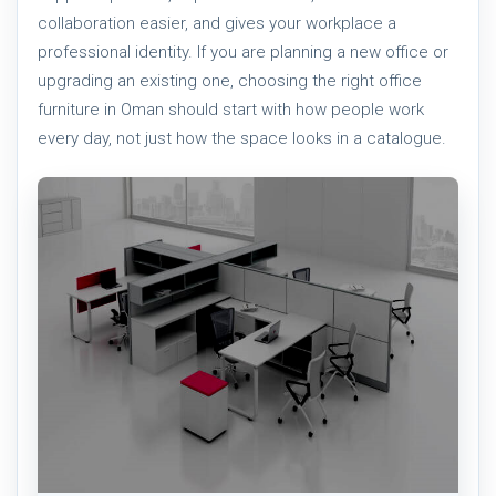
collaboration easier, and gives your workplace a
professional identity. If you are planning a new office or
upgrading an existing one, choosing the right office
furniture in Oman should start with how people work
every day, not just how the space looks in a catalogue.