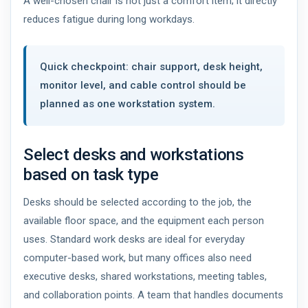
A well-chosen chair is not just a comfort item; it directly
reduces fatigue during long workdays.
Quick checkpoint: chair support, desk height,
monitor level, and cable control should be
planned as one workstation system.
Select desks and workstations
based on task type
Desks should be selected according to the job, the
available floor space, and the equipment each person
uses. Standard work desks are ideal for everyday
computer-based work, but many offices also need
executive desks, shared workstations, meeting tables,
and collaboration points. A team that handles documents