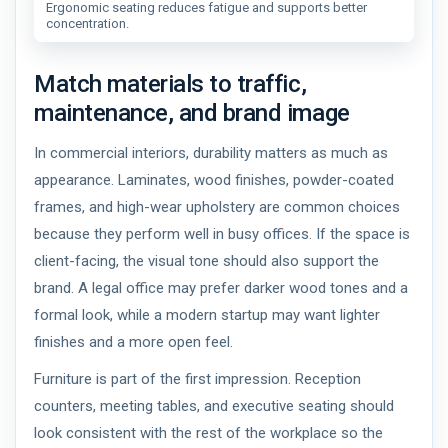
Ergonomic seating reduces fatigue and supports better
concentration.
Match materials to traffic,
maintenance, and brand image
In commercial interiors, durability matters as much as
appearance. Laminates, wood finishes, powder-coated
frames, and high-wear upholstery are common choices
because they perform well in busy offices. If the space is
client-facing, the visual tone should also support the
brand. A legal office may prefer darker wood tones and a
formal look, while a modern startup may want lighter
finishes and a more open feel.
Furniture is part of the first impression. Reception
counters, meeting tables, and executive seating should
look consistent with the rest of the workplace so the