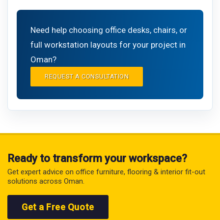
Need help choosing office desks, chairs, or
full workstation layouts for your project in
Oman?
REQUEST A CONSULTATION
Ready to transform your workspace?
Get expert advice on office furniture, flooring & interior fit-out
solutions across Oman.
Get a Free Quote