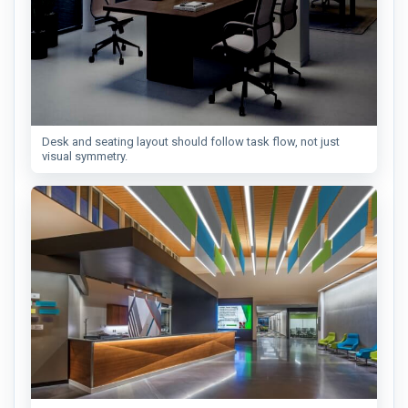
Desk and seating layout should follow task flow, not just
visual symmetry.