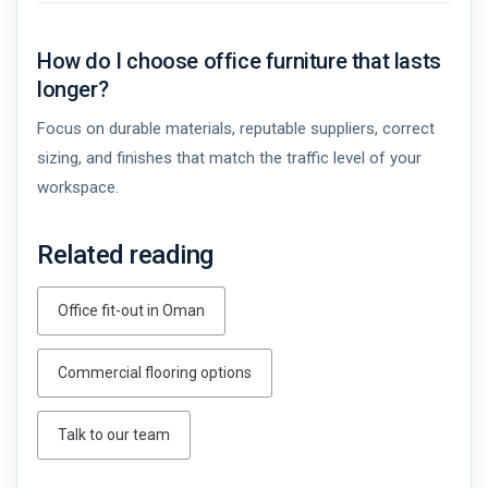
How do I choose office furniture that lasts
longer?
Focus on durable materials, reputable suppliers, correct
sizing, and finishes that match the traffic level of your
workspace.
Related reading
Office fit-out in Oman
Commercial flooring options
Talk to our team