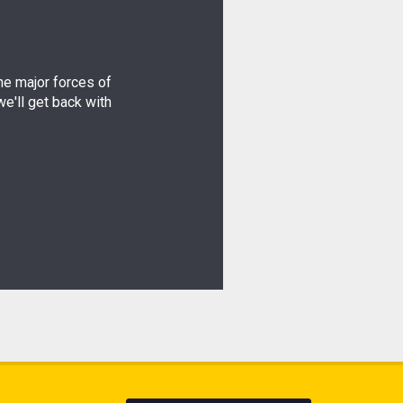
the major forces of
e'll get back with