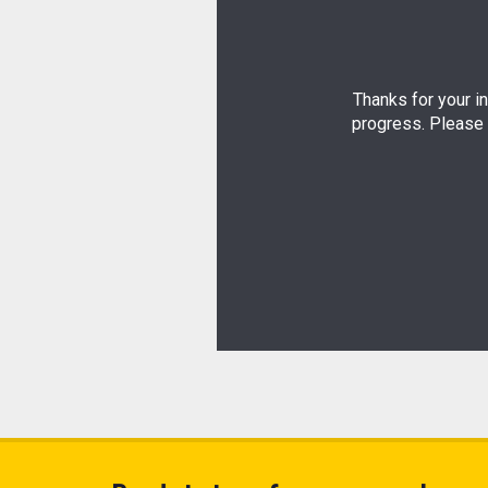
Thanks for your in
progress. Please 