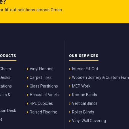
e?
rior fit-out solutions across Oman.
RODUCTS
OUR SERVICES
 Chairs
Vinyl Flooring
Interior Fit-Out
 Desks
Carpet Tiles
Wooden Joinery & Custom Furn
ations
Glass Partitions
MEP Work
airs &
Acoustic Panels
Roman Blinds
HPL Cubicles
Vertical Blinds
ion Desk
Raised Flooring
Roller Blinds
ge
Vinyl Wall Covering