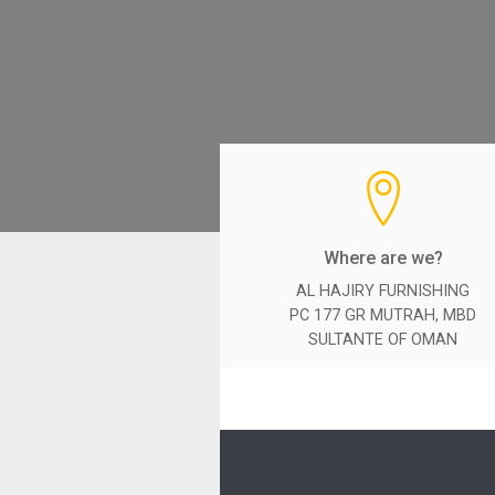
Where are we?
AL HAJIRY FURNISHING
PC 177 GR MUTRAH, MBD
SULTANTE OF OMAN