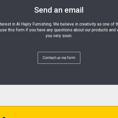
Send an email
terest in Al Hajiry Furnishing. We believe in creativity as one of 
use this form if you have any questions about our products and w
you very soon.
Contact us via form