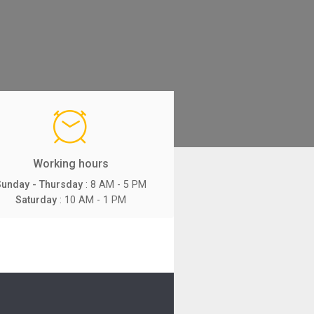
Working hours
Sunday - Thursday
: 8 AM - 5 PM
Saturday
: 10 AM - 1 PM