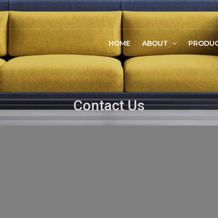
HOME
ABOUT
PRODU
Contact Us