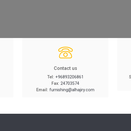
Contact us
Tel:
+96893206861
Fax:
24703574
Email:
furnishing@alhajiry.com