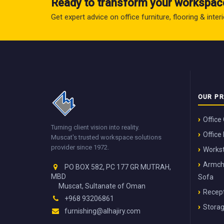
Ready to transform your workspac
Get expert advice on office furniture, flooring & inte
OUR P
Office
Turning client vision into reality.
Office
Muscat's trusted workspace solutions
provider since 1972.
Workst
Armch
PO BOX 582, PC 177 GR MUTRAH,
MBD
Sofa
Muscat, Sultanate of Oman
Recept
+968 93206861
Stora
furnishing@alhajiry.com