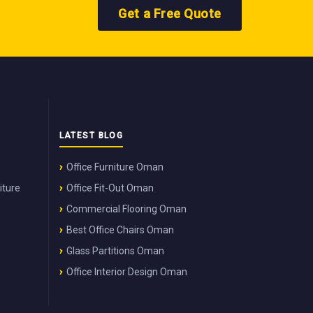
Get a Free Quote
LATEST BLOG
Office Furniture Oman
iture
Office Fit-Out Oman
Commercial Flooring Oman
Best Office Chairs Oman
Glass Partitions Oman
Office Interior Design Oman