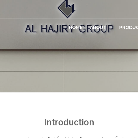
HOME
ABOUT
PRODU
Introduction