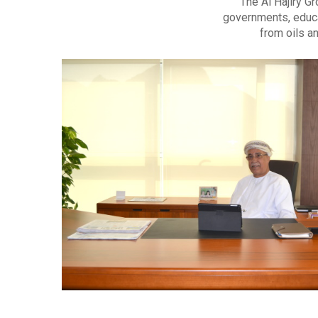
The Al Hajiry G
governments, educa
from oils a