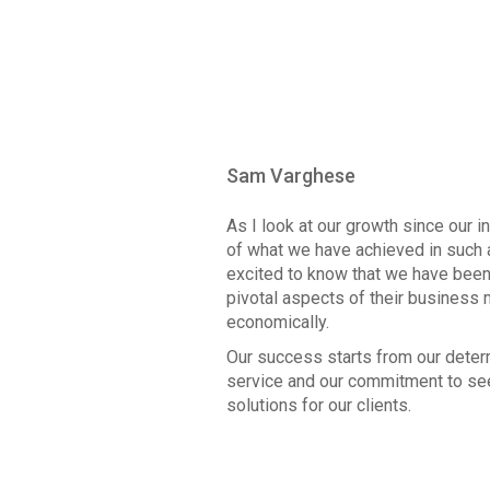
Sam Varghese
As I look at our growth since our 
of what we have achieved in such 
excited to know that we have been 
pivotal aspects of their business 
economically.
Our success starts from our deter
service and our commitment to see
solutions for our clients.