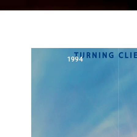
1994
Const
Established steel fabrication unit
in Wadi Kabir as AL HAJIRY
TRADING LLC