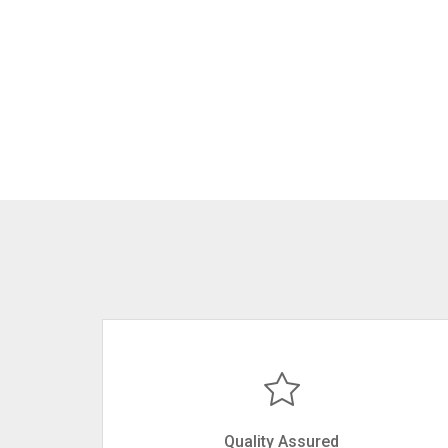
Quality Assured