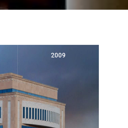
2009
ed at
Establishment of Furnishing
r
Department at Al Hajiry