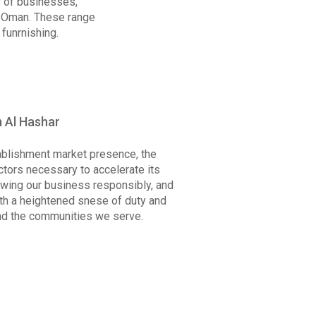
s of businesses,
f Oman. These range
funrnishing.
 Al Hashar
tablishment market presence, the
tors necessary to accelerate its
wing our business responsibly, and
ith a heightened snese of duty and
nd the communities we serve.