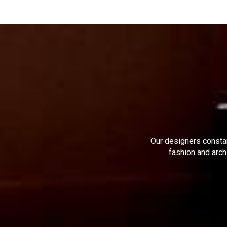
Our designers constan
fashion and arch