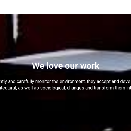
We love our work
tly and carefully monitor the environment, they accept and dev
itectural, as well as sociological, changes and transform them in