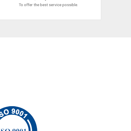
To offer the best service possible.