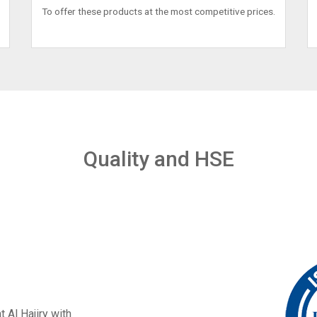
To offer these products at the most competitive prices.
Quality and HSE
t Al Hajiry with