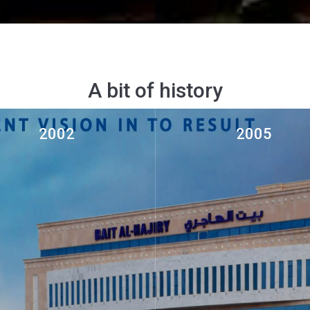
A bit of history
2002
2005
ruction and Civil Engineering
Al Maha Rent a Car establis
Al Batinah Region Soha