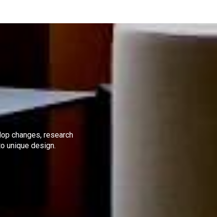
elop changes, research
to unique design.