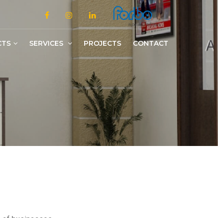
CTS
SERVICES
PROJECTS
CONTACT
Slotted/Medium/Heavy Duty Shelving