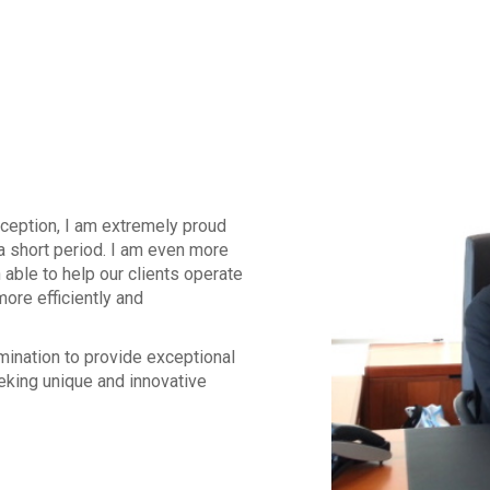
inception, I am extremely proud
a short period. I am even more
able to help our clients operate
more efficiently and
mination to provide exceptional
king unique and innovative