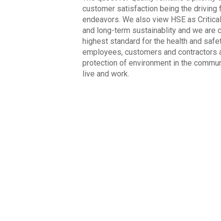
customer satisfaction being the driving f
endeavors. We also view HSE as Critica
and long-term sustainablity and we are 
highest standard for the health and safe
employees, customers and contractors a
protection of environment in the commun
live and work.