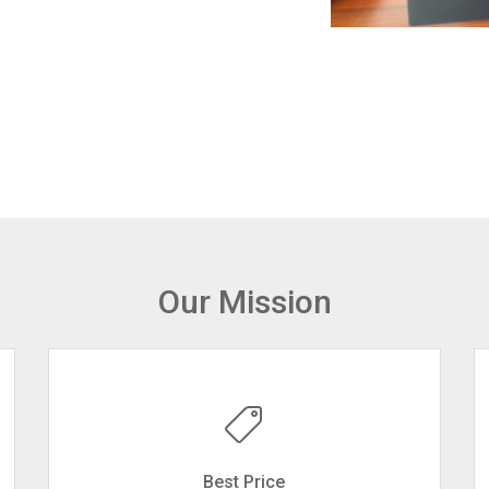
Our Mission
Best Price