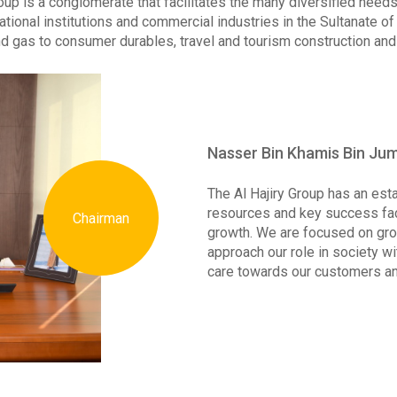
roup is a conglomerate that facilitates the many diversified need
tional institutions and commercial industries in the Sultanate o
nd gas to consumer durables, travel and tourism construction and 
Nasser Bin Khamis Bin Jum
The Al Hajiry Group has an es
resources and key success fac
Chairman
growth. We are focused on gro
approach our role in society w
care towards our customers a