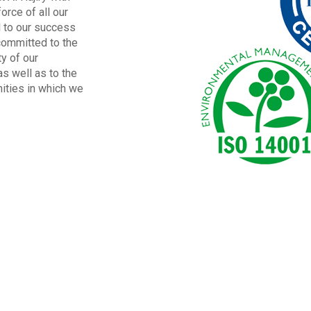
orce of all our
l to our success
committed to the
ty of our
s well as to the
ities in which we