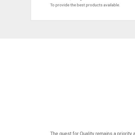
To provide the best products available.
The quest for Quality remains a priority a