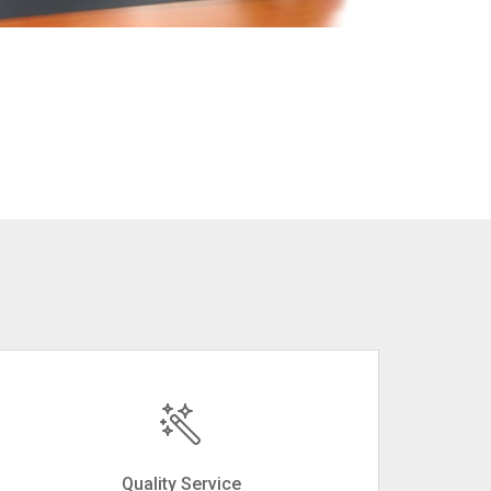
Quality Service