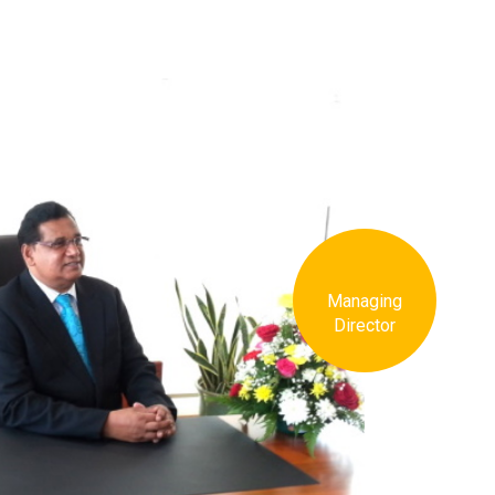
Managing
Director