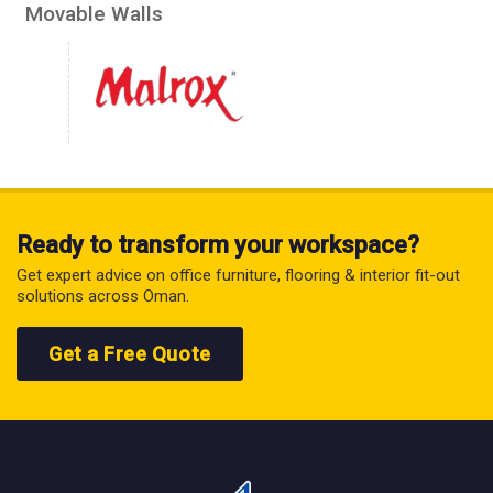
Movable Walls
Ready to transform your workspace?
Get expert advice on office furniture, flooring & interior fit-out
solutions across Oman.
Get a Free Quote