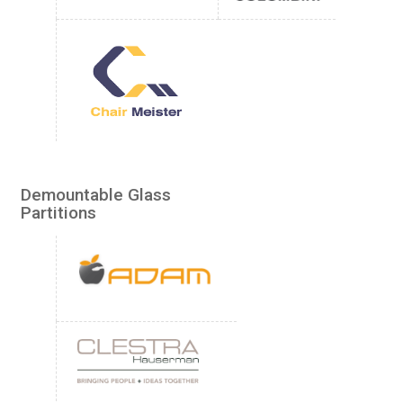
Demountable Glass
Partitions