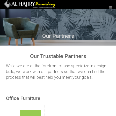
Our Partners
Our Trustable Partners
While we are at the forefront of and specialize in design-
build, we work with our partners so that we can find the
process that will best help you meet your goals.
Office Furniture