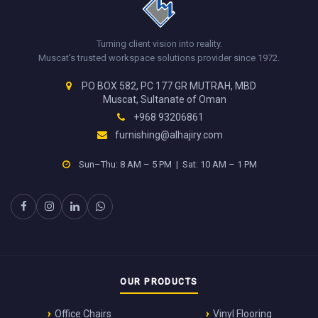
Turning client vision into reality.
Muscat's trusted workspace solutions provider since 1972.
PO BOX 582, PC 177 GR MUTRAH, MBD
Muscat, Sultanate of Oman
+968 93206861
furnishing@alhajiry.com
Sun–Thu: 8 AM – 5 PM | Sat: 10 AM – 1 PM
OUR PRODUCTS
Office Chairs
Vinyl Flooring