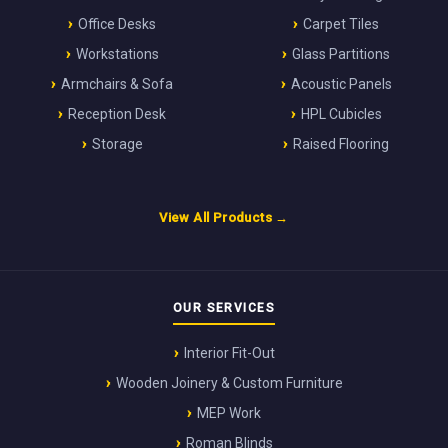
Office Desks
Carpet Tiles
Workstations
Glass Partitions
Armchairs & Sofa
Acoustic Panels
Reception Desk
HPL Cubicles
Storage
Raised Flooring
View All Products →
OUR SERVICES
Interior Fit-Out
Wooden Joinery & Custom Furniture
MEP Work
Roman Blinds