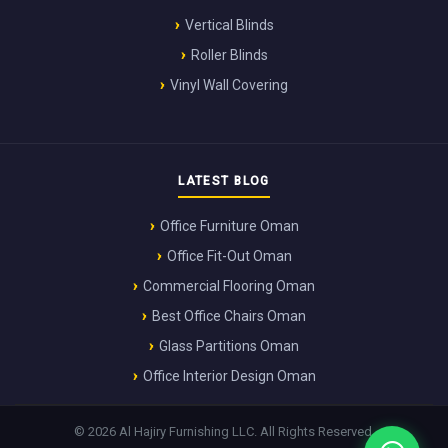
Vertical Blinds
Roller Blinds
Vinyl Wall Covering
LATEST BLOG
Office Furniture Oman
Office Fit-Out Oman
Commercial Flooring Oman
Best Office Chairs Oman
Glass Partitions Oman
Office Interior Design Oman
© 2026 Al Hajiry Furnishing LLC. All Rights Reserved.