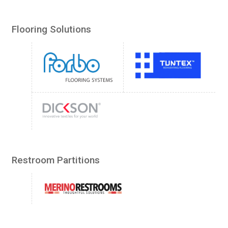
Flooring Solutions
Restroom Partitions