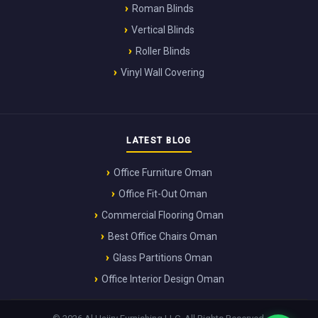
Roman Blinds
Vertical Blinds
Roller Blinds
Vinyl Wall Covering
LATEST BLOG
Office Furniture Oman
Office Fit-Out Oman
Commercial Flooring Oman
Best Office Chairs Oman
Glass Partitions Oman
Office Interior Design Oman