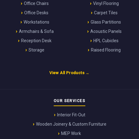
Office Chairs
Vinyl Flooring
Office Desks
Carpet Tiles
Workstations
Glass Partitions
Armchairs & Sofa
Acoustic Panels
Reception Desk
HPL Cubicles
Storage
Raised Flooring
View All Products →
OUR SERVICES
Interior Fit-Out
Wooden Joinery & Custom Furniture
MEP Work