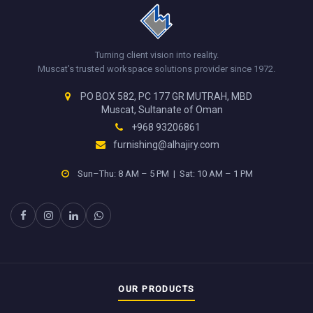
Turning client vision into reality.
Muscat's trusted workspace solutions provider since 1972.
PO BOX 582, PC 177 GR MUTRAH, MBD
Muscat, Sultanate of Oman
+968 93206861
furnishing@alhajiry.com
Sun–Thu: 8 AM – 5 PM | Sat: 10 AM – 1 PM
OUR PRODUCTS