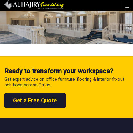
Ready to transform your workspace?
Get expert advice on office furniture, flooring & interior fit-out
solutions across Oman.
Get a Free Quote