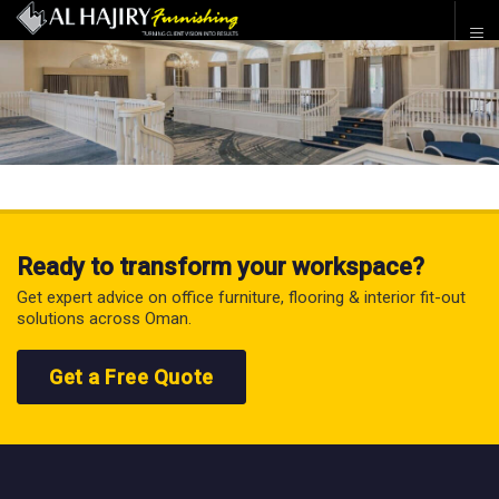
Ready to transform your workspace?
Get expert advice on office furniture, flooring & interior fit-out
solutions across Oman.
Get a Free Quote