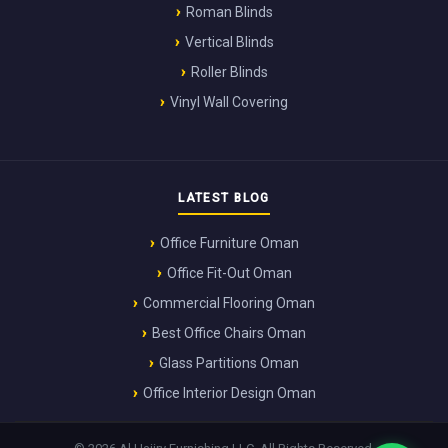
Roman Blinds
Vertical Blinds
Roller Blinds
Vinyl Wall Covering
LATEST BLOG
Office Furniture Oman
Office Fit-Out Oman
Commercial Flooring Oman
Best Office Chairs Oman
Glass Partitions Oman
Office Interior Design Oman