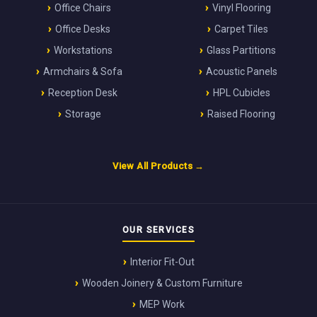
Office Chairs
Vinyl Flooring
Office Desks
Carpet Tiles
Workstations
Glass Partitions
Armchairs & Sofa
Acoustic Panels
Reception Desk
HPL Cubicles
Storage
Raised Flooring
View All Products →
OUR SERVICES
Interior Fit-Out
Wooden Joinery & Custom Furniture
MEP Work