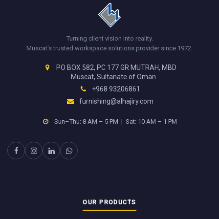
Turning client vision into reality.
Muscat's trusted workspace solutions provider since 1972.
PO BOX 582, PC 177 GR MUTRAH, MBD
Muscat, Sultanate of Oman
+968 93206861
furnishing@alhajiry.com
Sun–Thu: 8 AM – 5 PM | Sat: 10 AM – 1 PM
OUR PRODUCTS