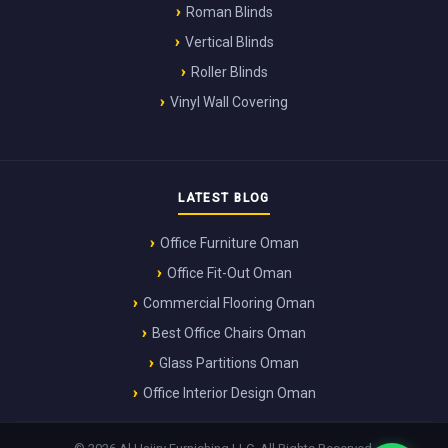
Roman Blinds
Vertical Blinds
Roller Blinds
Vinyl Wall Covering
LATEST BLOG
Office Furniture Oman
Office Fit-Out Oman
Commercial Flooring Oman
Best Office Chairs Oman
Glass Partitions Oman
Office Interior Design Oman