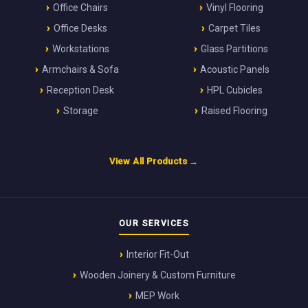
Office Chairs
Vinyl Flooring
Office Desks
Carpet Tiles
Workstations
Glass Partitions
Armchairs & Sofa
Acoustic Panels
Reception Desk
HPL Cubicles
Storage
Raised Flooring
View All Products →
OUR SERVICES
Interior Fit-Out
Wooden Joinery & Custom Furniture
MEP Work