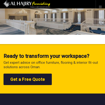
Ready to transform your workspace?
Get expert advice on office furniture, flooring & interior fit-out
solutions across Oman.
Get a Free Quote