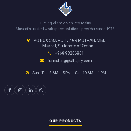
Turning client vision into reality.
Muscat's trusted workspace solutions provider since 1972.
PO BOX 582, PC 177 GR MUTRAH, MBD
Muscat, Sultanate of Oman
+968 93206861
furnishing@alhajiry.com
Sun–Thu: 8 AM – 5 PM | Sat: 10 AM – 1 PM
OUR PRODUCTS