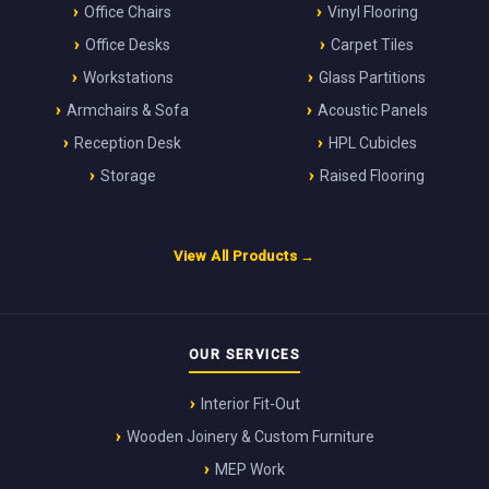
Office Chairs
Vinyl Flooring
Office Desks
Carpet Tiles
Workstations
Glass Partitions
Armchairs & Sofa
Acoustic Panels
Reception Desk
HPL Cubicles
Storage
Raised Flooring
View All Products →
OUR SERVICES
Interior Fit-Out
Wooden Joinery & Custom Furniture
MEP Work