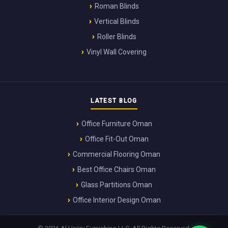
Roman Blinds
Vertical Blinds
Roller Blinds
Vinyl Wall Covering
LATEST BLOG
Office Furniture Oman
Office Fit-Out Oman
Commercial Flooring Oman
Best Office Chairs Oman
Glass Partitions Oman
Office Interior Design Oman