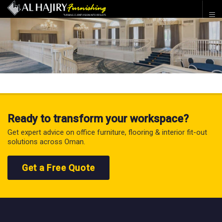
Ready to transform your workspace?
Get expert advice on office furniture, flooring & interior fit-out
solutions across Oman.
Get a Free Quote