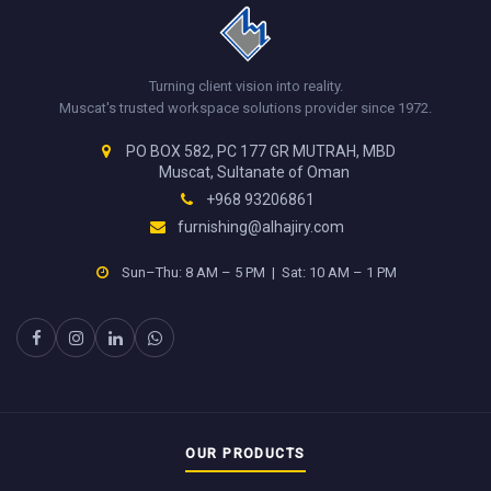
Turning client vision into reality.
Muscat's trusted workspace solutions provider since 1972.
PO BOX 582, PC 177 GR MUTRAH, MBD
Muscat, Sultanate of Oman
+968 93206861
furnishing@alhajiry.com
Sun–Thu: 8 AM – 5 PM | Sat: 10 AM – 1 PM
OUR PRODUCTS