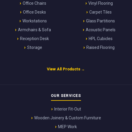
Office Chairs
Vinyl Flooring
Office Desks
Carpet Tiles
Workstations
Glass Partitions
Armchairs & Sofa
Acoustic Panels
Reception Desk
HPL Cubicles
Storage
Raised Flooring
View All Products →
OUR SERVICES
Interior Fit-Out
Wooden Joinery & Custom Furniture
MEP Work