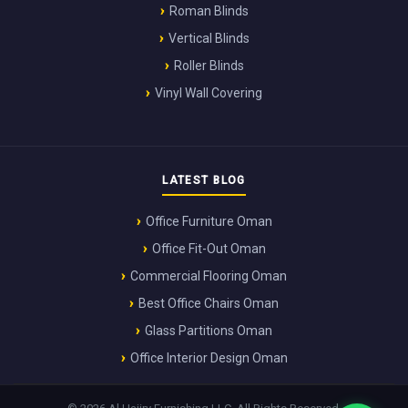
Roman Blinds
Vertical Blinds
Roller Blinds
Vinyl Wall Covering
LATEST BLOG
Office Furniture Oman
Office Fit-Out Oman
Commercial Flooring Oman
Best Office Chairs Oman
Glass Partitions Oman
Office Interior Design Oman