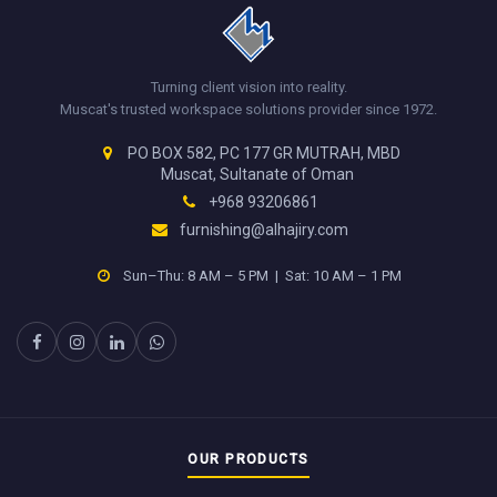
Turning client vision into reality.
Muscat's trusted workspace solutions provider since 1972.
PO BOX 582, PC 177 GR MUTRAH, MBD
Muscat, Sultanate of Oman
+968 93206861
furnishing@alhajiry.com
Sun–Thu: 8 AM – 5 PM | Sat: 10 AM – 1 PM
OUR PRODUCTS