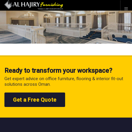
Ready to transform your workspace?
Get expert advice on office furniture, flooring & interior fit-out
solutions across Oman.
Get a Free Quote