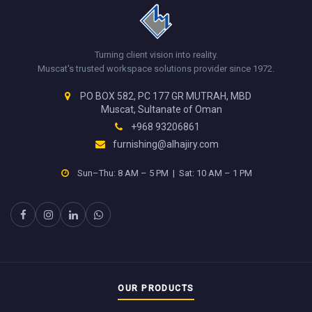
Turning client vision into reality.
Muscat's trusted workspace solutions provider since 1972.
PO BOX 582, PC 177 GR MUTRAH, MBD
Muscat, Sultanate of Oman
+968 93206861
furnishing@alhajiry.com
Sun–Thu: 8 AM – 5 PM | Sat: 10 AM – 1 PM
OUR PRODUCTS