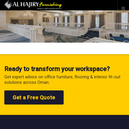
Ready to transform your workspace?
Get expert advice on office furniture, flooring & interior fit-out
solutions across Oman.
Get a Free Quote