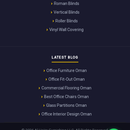
Roman Blinds
Vertical Blinds
Roller Blinds
Vinyl Wall Covering
LATEST BLOG
Office Furniture Oman
Office Fit-Out Oman
Commercial Flooring Oman
Best Office Chairs Oman
Glass Partitions Oman
Office Interior Design Oman