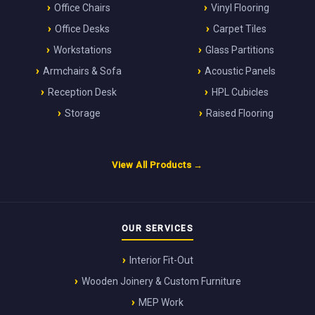
Office Chairs
Vinyl Flooring
Office Desks
Carpet Tiles
Workstations
Glass Partitions
Armchairs & Sofa
Acoustic Panels
Reception Desk
HPL Cubicles
Storage
Raised Flooring
View All Products →
OUR SERVICES
Interior Fit-Out
Wooden Joinery & Custom Furniture
MEP Work