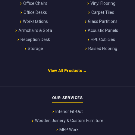
Office Chairs
Vinyl Flooring
Office Desks
Carpet Tiles
Workstations
Glass Partitions
Armchairs & Sofa
Acoustic Panels
Reception Desk
HPL Cubicles
Storage
Raised Flooring
View All Products →
OUR SERVICES
Interior Fit-Out
Wooden Joinery & Custom Furniture
MEP Work