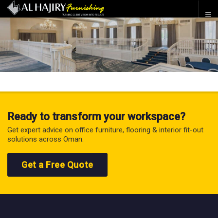
Ready to transform your workspace?
Get expert advice on office furniture, flooring & interior fit-out
solutions across Oman.
Get a Free Quote