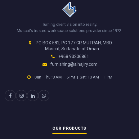
Turning client vision into reality.
Muscat's trusted workspace solutions provider since 1972.
PO BOX 582, PC 177 GR MUTRAH, MBD
Muscat, Sultanate of Oman
+968 93206861
furnishing@alhajiry.com
Sun–Thu: 8 AM – 5 PM | Sat: 10 AM – 1 PM
OUR PRODUCTS