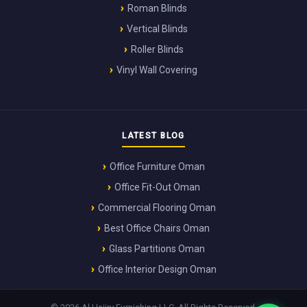
Roman Blinds
Vertical Blinds
Roller Blinds
Vinyl Wall Covering
LATEST BLOG
Office Furniture Oman
Office Fit-Out Oman
Commercial Flooring Oman
Best Office Chairs Oman
Glass Partitions Oman
Office Interior Design Oman