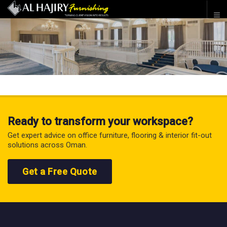
Ready to transform your workspace?
Get expert advice on office furniture, flooring & interior fit-out
solutions across Oman.
Get a Free Quote