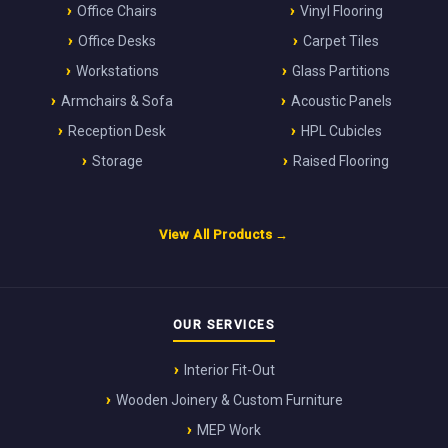
Office Chairs
Vinyl Flooring
Office Desks
Carpet Tiles
Workstations
Glass Partitions
Armchairs & Sofa
Acoustic Panels
Reception Desk
HPL Cubicles
Storage
Raised Flooring
View All Products →
OUR SERVICES
Interior Fit-Out
Wooden Joinery & Custom Furniture
MEP Work