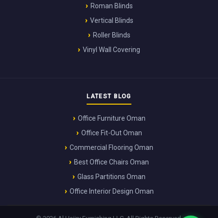
Roman Blinds
Vertical Blinds
Roller Blinds
Vinyl Wall Covering
LATEST BLOG
Office Furniture Oman
Office Fit-Out Oman
Commercial Flooring Oman
Best Office Chairs Oman
Glass Partitions Oman
Office Interior Design Oman