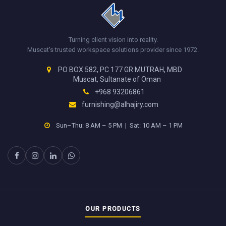
Turning client vision into reality.
Muscat's trusted workspace solutions provider since 1972.
PO BOX 582, PC 177 GR MUTRAH, MBD
Muscat, Sultanate of Oman
+968 93206861
furnishing@alhajiry.com
Sun–Thu: 8 AM – 5 PM | Sat: 10 AM – 1 PM
OUR PRODUCTS