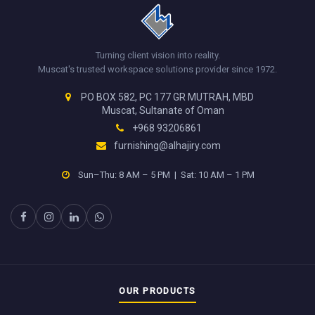
Turning client vision into reality.
Muscat's trusted workspace solutions provider since 1972.
PO BOX 582, PC 177 GR MUTRAH, MBD
Muscat, Sultanate of Oman
+968 93206861
furnishing@alhajiry.com
Sun–Thu: 8 AM – 5 PM | Sat: 10 AM – 1 PM
OUR PRODUCTS