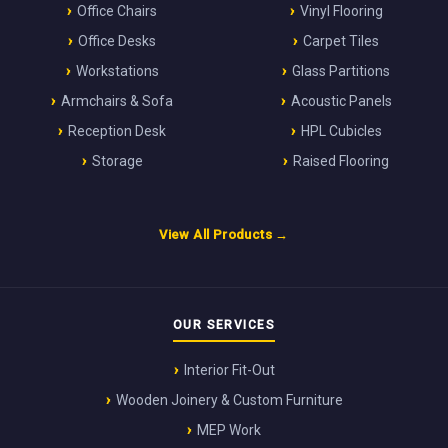
Office Chairs
Vinyl Flooring
Office Desks
Carpet Tiles
Workstations
Glass Partitions
Armchairs & Sofa
Acoustic Panels
Reception Desk
HPL Cubicles
Storage
Raised Flooring
View All Products →
OUR SERVICES
Interior Fit-Out
Wooden Joinery & Custom Furniture
MEP Work