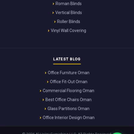
Roman Blinds
Vertical Blinds
Roller Blinds
Vinyl Wall Covering
LATEST BLOG
Office Furniture Oman
Office Fit-Out Oman
Commercial Flooring Oman
Best Office Chairs Oman
Glass Partitions Oman
Office Interior Design Oman