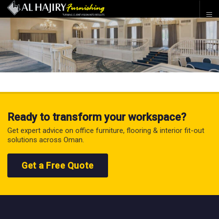
Ready to transform your workspace?
Get expert advice on office furniture, flooring & interior fit-out
solutions across Oman.
Get a Free Quote