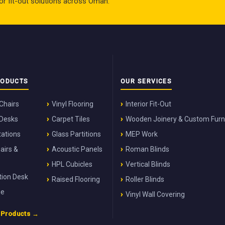
rior fit-out solutions across Oman.
RODUCTS
OUR SERVICES
 Chairs
Vinyl Flooring
Interior Fit-Out
 Desks
Carpet Tiles
Wooden Joinery & Custom Furn
ations
Glass Partitions
MEP Work
airs &
Acoustic Panels
Roman Blinds
HPL Cubicles
Vertical Blinds
ion Desk
Raised Flooring
Roller Blinds
ge
Vinyl Wall Covering
l Products →