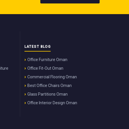
LATEST BLOG
Office Furniture Oman
iture
Office Fit-Out Oman
Commercial Flooring Oman
Best Office Chairs Oman
Glass Partitions Oman
Office Interior Design Oman