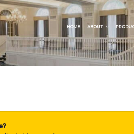
HOME
ABOUT
PRODU
e?