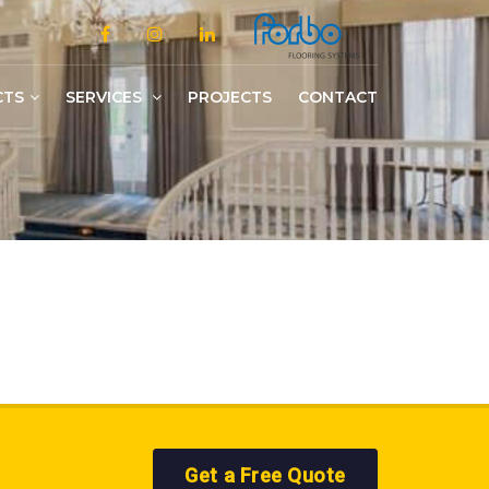
CTS
SERVICES
PROJECTS
CONTACT
Slotted/Medium/Heavy Duty Shelving
Get a Free Quote