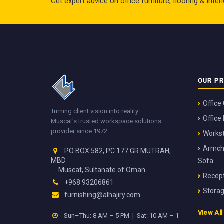
Get expert advice on office furniture, flooring & inte
OUR P
Office
Turning client vision into reality.
Office
Muscat's trusted workspace solutions
provider since 1972.
Workst
Armch
PO BOX 582, PC 177 GR MUTRAH,
MBD
Sofa
Muscat, Sultanate of Oman
Recept
+968 93206861
Stora
furnishing@alhajiry.com
View Al
Sun–Thu: 8 AM – 5 PM | Sat: 10 AM – 1